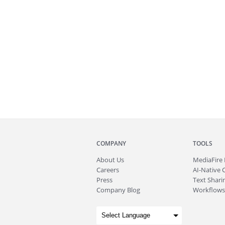
COMPANY
TOOLS
About
Us
MediaFire
Careers
AI-Native 
Press
Text Sharin
Company Blog
Workflows