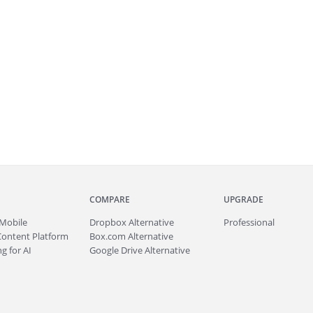
COMPARE
UPGRADE
Mobile
Dropbox Alternative
Professional
Content Platform
Box.com Alternative
g for AI
Google Drive Alternative