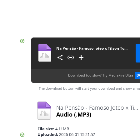
Na Pensão - Famoso Joteo x Tilson Tommy Toque [www.ditoxproducoes.com]
Download too slow?
Try MediaFire Ultra
D
The download button will start your download and show a me
Na Pensão - Famoso Joteo x Tilson Tommy Toque [www.ditoxproducoes.com].mp3
Audio
(.MP3)
File size:
4.11MB
Uploaded:
2026-06-01 15:21:57