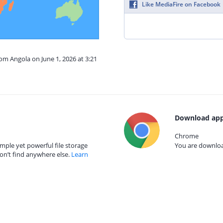
Like MediaFire on Facebook
rom Angola on June 1, 2026 at 3:21
Download app
Chrome
mple yet powerful file storage
You are download
on’t find anywhere else.
Learn