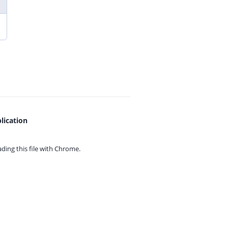
lication
ing this file with
Chrome.