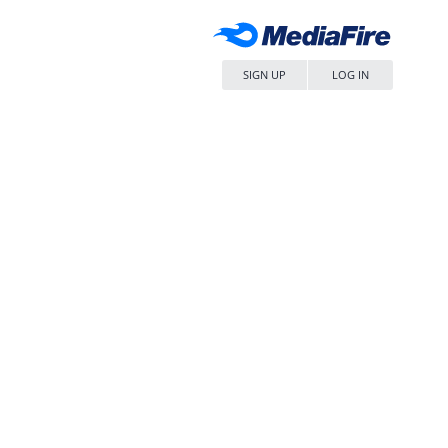
SIGN UP
LOG IN