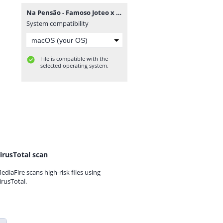
Na Pensão - Famoso Joteo x Tilson Tommy Toque [www.ditoxproducoes.com].mp3
System compatibility
File is compatible with the
selected operating system.
irusTotal scan
ediaFire scans high-risk files using
irusTotal.