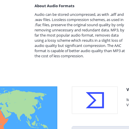
About Audio Formats
Audio can be stored uncompressed, as with .aiff and
.wav files. Lossless compression schemes, as used in
.flac files, preserve the original sound quality by only
removing unnecessary and redundant data. MP3, by
far the most popular audio format, removes data
using a lossy scheme which results in a slight loss of
audio quality but significant compression. The AAC
format is capable of better audio quality than MP3 at
the cost of less compression.
V
M
V