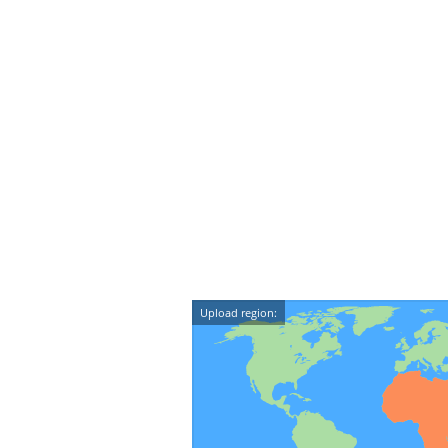
Upload region: