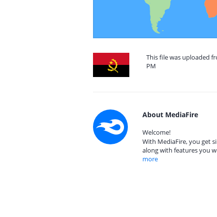
This file was uploaded f
PM
About MediaFire
Welcome!
With MediaFire, you get si
along with features you w
more