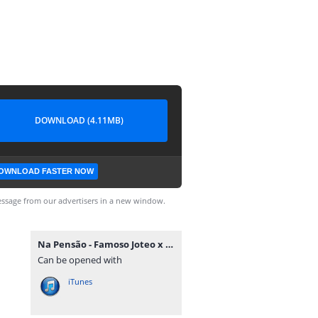
DOWNLOAD (4.11MB)
OWNLOAD FASTER NOW
ssage from our advertisers in a new window.
Na Pensão - Famoso Joteo x Tilson Tommy Toque [www.ditoxproducoes.com].mp3
Can be opened with
iTunes