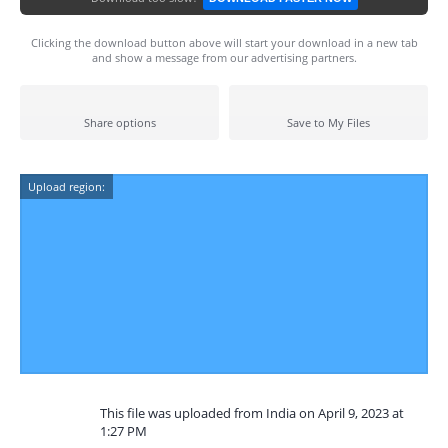
Clicking the download button above will start your download in a new tab
and show a message from our advertising partners.
Share options
Save to My Files
Upload region:
This file was uploaded from India on April 9, 2023 at
1:27 PM