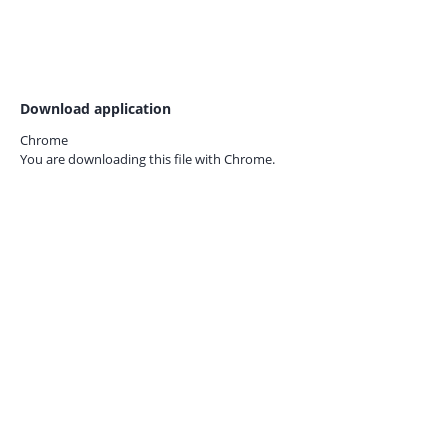
Download application
Chrome
You are downloading this file with
Chrome.