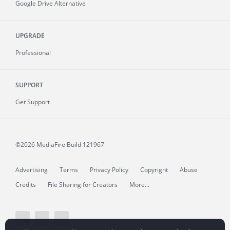
Google Drive Alternative
UPGRADE
Professional
SUPPORT
Get Support
©2026 MediaFire
Build 121967
Advertising
Terms
Privacy Policy
Copyright
Abuse
Credits
File Sharing for Creators
More...