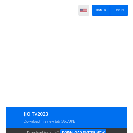
SIGN UP
LOG IN
JIO TV2023
Download in a new tab (35.73KB)
Download too slow?
DOWNLOAD FASTER NOW