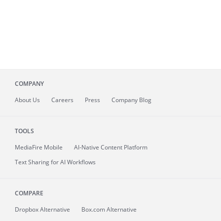
COMPANY
About
Us
Careers
Press
Company Blog
TOOLS
MediaFire
Mobile
AI-Native Content Platform
Text Sharing for AI Workflows
COMPARE
Dropbox Alternative
Box.com Alternative