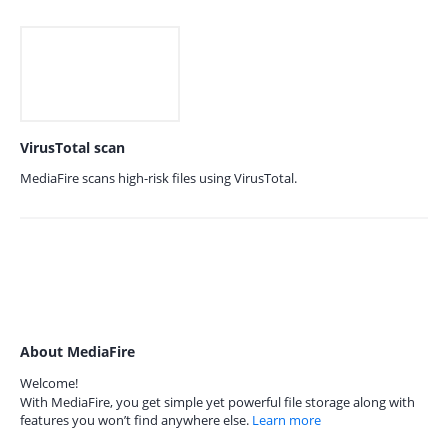
VirusTotal scan
MediaFire scans high-risk files using VirusTotal.
About MediaFire
Welcome!
With MediaFire, you get simple yet powerful file storage along with
features you won’t find anywhere else.
Learn more