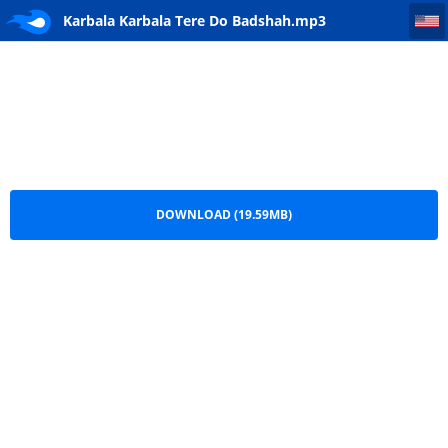
Karbala Karbala Tere Do Badshah
Karbala Karbala Tere Do Badshah.mp3
DOWNLOAD (19.59MB)