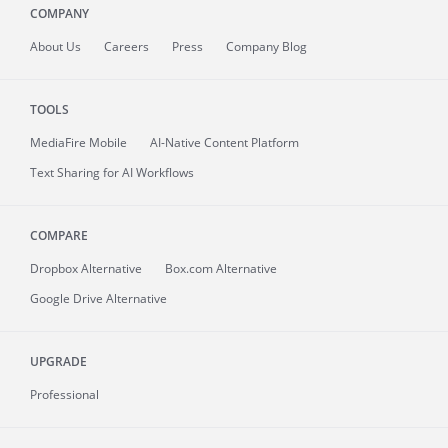
COMPANY
About
Us
Careers
Press
Company Blog
TOOLS
MediaFire
Mobile
AI-Native Content Platform
Text Sharing for AI Workflows
COMPARE
Dropbox Alternative
Box.com Alternative
Google Drive Alternative
UPGRADE
Professional