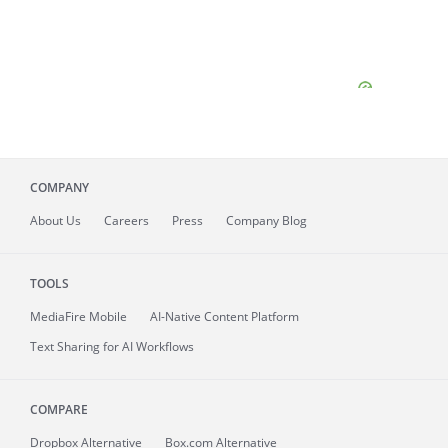
COMPANY
About
Us
Careers
Press
Company Blog
TOOLS
MediaFire
Mobile
AI-Native Content Platform
Text Sharing for AI Workflows
COMPARE
Dropbox Alternative
Box.com Alternative