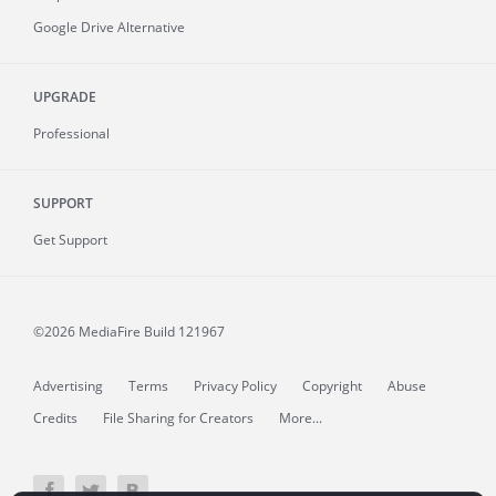
Google Drive Alternative
UPGRADE
Professional
SUPPORT
Get Support
©2026 MediaFire
Build 121967
Advertising
Terms
Privacy Policy
Copyright
Abuse
Credits
File Sharing for Creators
More...