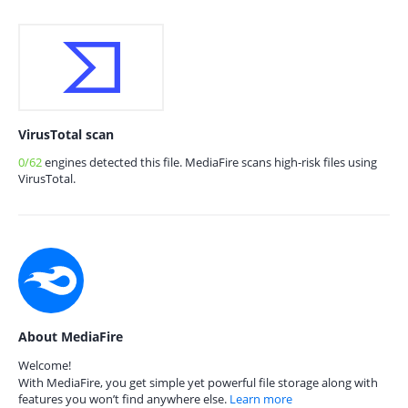
VirusTotal scan
0/62
engines detected this file. MediaFire scans high-risk files using
VirusTotal.
About MediaFire
Welcome!
With MediaFire, you get simple yet powerful file storage along with
features you won’t find anywhere else.
Learn more