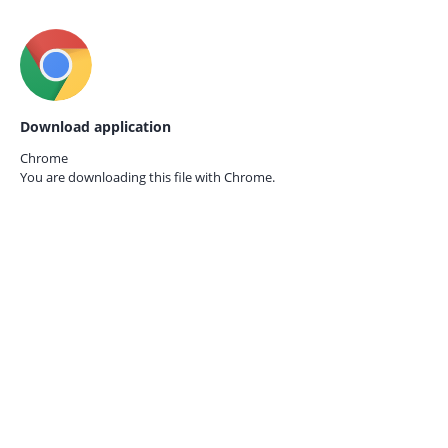
Download application
Chrome
You are downloading this file with
Chrome.