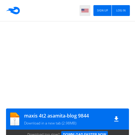
SIGN UP
LOG IN
maxis 4t2 asamita-blog 9844
Download in a new tab (2.98MB)
Download too slow?
DOWNLOAD FASTER NOW