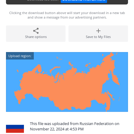
Clicking the download button above will start your download in a new tab
and show a message from our advertising partners.
Share options
Save to My Files
Upload region:
This file was uploaded from Russian Federation on
November 22, 2024 at 4:53 PM