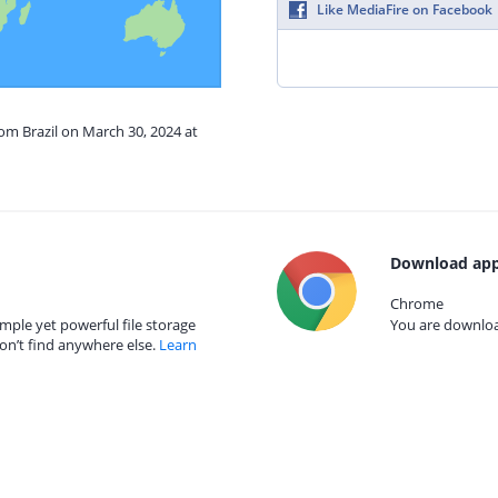
Like MediaFire on Facebook
rom Brazil on March 30, 2024 at
Download app
Chrome
mple yet powerful file storage
You are download
on’t find anywhere else.
Learn