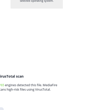
selected operating system.
irusTotal scan
/65
engines detected this file. MediaFire
cans high-risk files using VirusTotal.