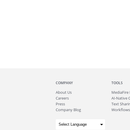
COMPANY
TOOLS
About
Us
MediaFire
Careers
AI-Native 
Press
Text Sharin
Company Blog
Workflows