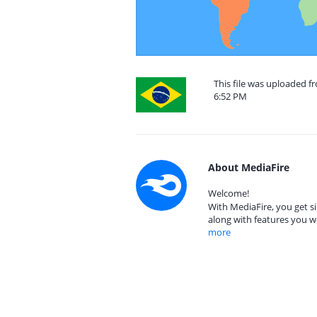
This file was uploaded f
6:52 PM
About MediaFire
Welcome!
With MediaFire, you get si
along with features you w
more