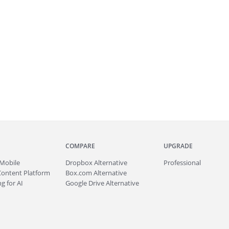
COMPARE
UPGRADE
Mobile
Dropbox Alternative
Professional
Content Platform
Box.com Alternative
g for AI
Google Drive Alternative