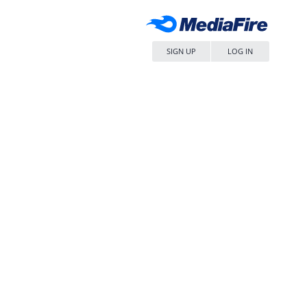
SIGN UP
LOG IN