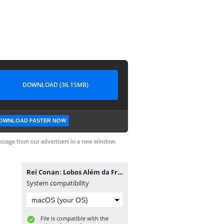
DOWNLOAD (36.15MB)
OWNLOAD FASTER NOW
ssage from our advertisers in a new window.
Rei Conanː Lobos Além da Fronteira #1.cbr
System compatibility
File is compatible with the