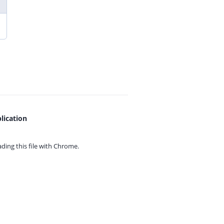
lication
ing this file with
Chrome.