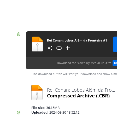
Rei Conanː Lobos Além da Fronteira #1
Download too slow?
Try MediaFire Ultra
D
The download button will start your download and show a me
Rei Conanː Lobos Além da Fronteira #1.cbr
Compressed Archive
(.CBR)
File size:
36.15MB
Uploaded:
2024-03-30 18:52:12