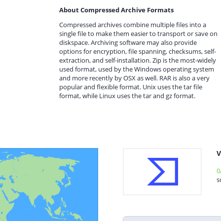
About Compressed Archive Formats
Compressed archives combine multiple files into a
single file to make them easier to transport or save on
diskspace. Archiving software may also provide
options for encryption, file spanning, checksums, self-
extraction, and self-installation. Zip is the most-widely
used format, used by the Windows operating system
and more recently by OSX as well. RAR is also a very
popular and flexible format. Unix uses the tar file
format, while Linux uses the tar and gz format.
V
0
s