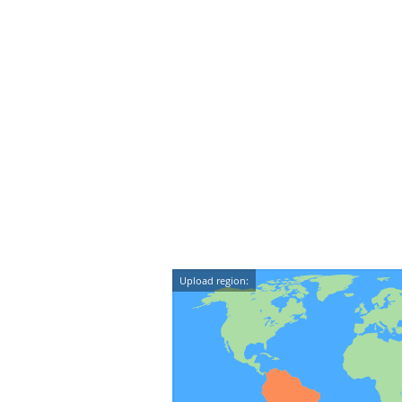
Upload region: