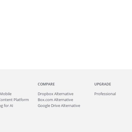
COMPARE
UPGRADE
Mobile
Dropbox Alternative
Professional
Content Platform
Box.com Alternative
g for AI
Google Drive Alternative