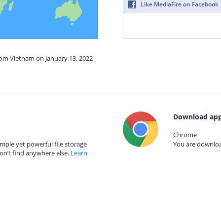
Like MediaFire on Facebook
rom Vietnam on January 13, 2022
Download app
Chrome
mple yet powerful file storage
You are download
on’t find anywhere else.
Learn