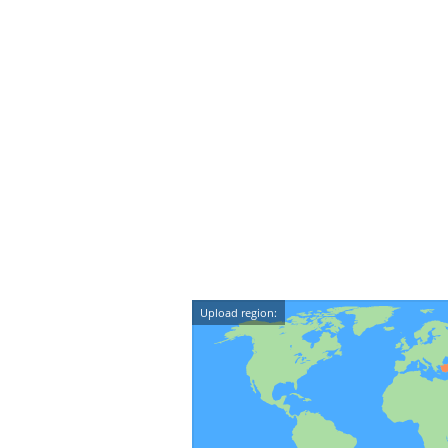
Upload region: