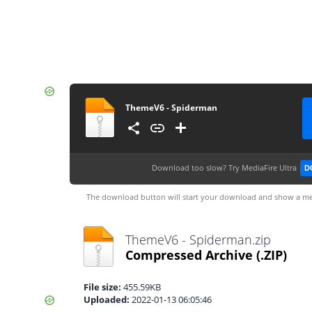
ThemeV6 - Spiderman
Download too slow?
Try MediaFire Ultra
D
The download button will start your download and show a me
ThemeV6 - Spiderman.zip
Compressed Archive
(.ZIP)
File size:
455.59KB
Uploaded:
2022-01-13 06:05:46