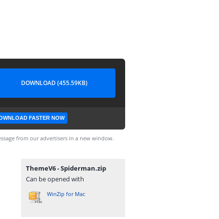
DOWNLOAD (455.59KB)
OWNLOAD FASTER NOW
ssage from our advertisers in a new window.
ThemeV6 - Spiderman.zip
Can be opened with
WinZip for Mac