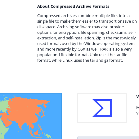
About Compressed Archive Formats
Compressed archives combine multiple files into a
single file to make them easier to transport or save on
diskspace. Archiving software may also provide
options for encryption, file spanning, checksums, self-
extraction, and self-installation. Zip is the most-widely
used format, used by the Windows operating system
and more recently by OSX as well. RAR is also a very
popular and flexible format. Unix uses the tar file
format, while Linux uses the tar and gz format.
V
M
V