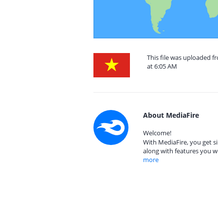
This file was uploaded f
at 6:05 AM
About MediaFire
Welcome!
With MediaFire, you get si
along with features you w
more