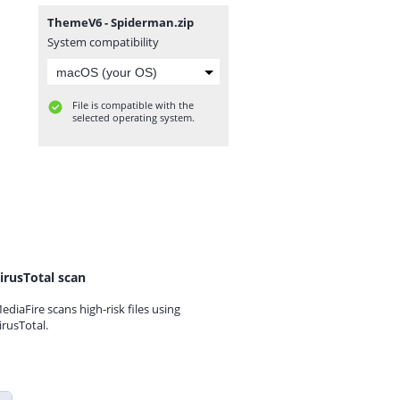
ThemeV6 - Spiderman.zip
System compatibility
File is compatible with the
selected operating system.
irusTotal scan
ediaFire scans high-risk files using
irusTotal.