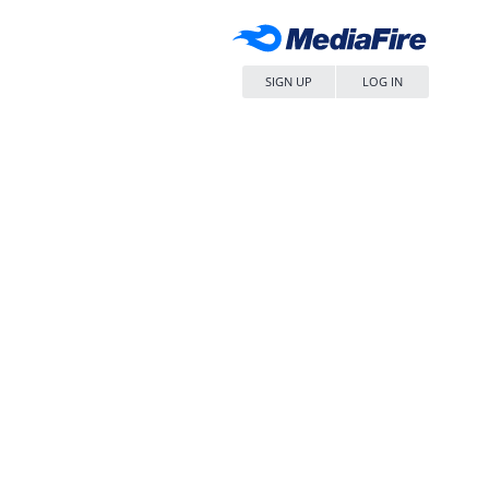
SIGN UP
LOG IN