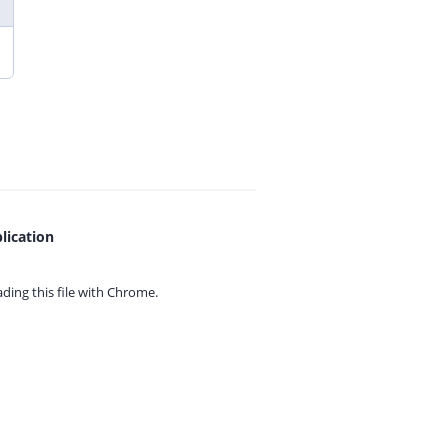
lication
ing this file with
Chrome.