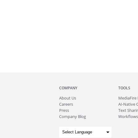
COMPANY
TOOLS
About
Us
MediaFire
Careers
AI-Native 
Press
Text Sharin
Company Blog
Workflows