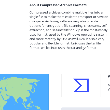
About Compressed Archive Formats
Compressed archives combine multiple files into a
single file to make them easier to transport or save on
diskspace. Archiving software may also provide
options for encryption, file spanning, checksums, self-
extraction, and self-installation. Zip is the most-widely
used format, used by the Windows operating system
and more recently by OSX as well. RAR is also a very
popular and flexible format. Unix uses the tar file
format, while Linux uses the tar and gz format.
V
M
V