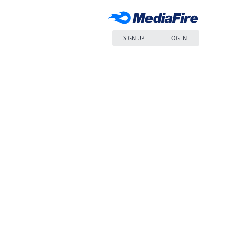
SIGN UP
LOG IN