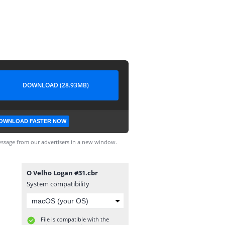
DOWNLOAD (28.93MB)
OWNLOAD FASTER NOW
ssage from our advertisers in a new window.
O Velho Logan #31.cbr
System compatibility
File is compatible with the