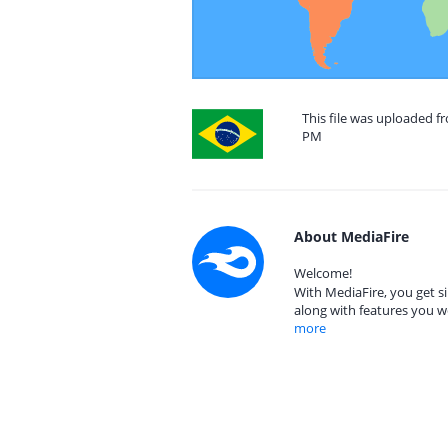
This file was uploaded fr
PM
About MediaFire
Welcome!
With MediaFire, you get si
along with features you w
more