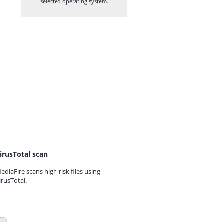
selected operating system.
irusTotal scan
ediaFire scans high-risk files using
irusTotal.