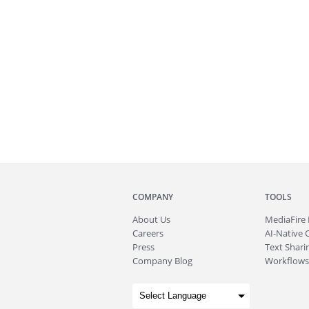
COMPANY
TOOLS
About
Us
MediaFire
Careers
AI-Native 
Press
Text Sharin
Company Blog
Workflows