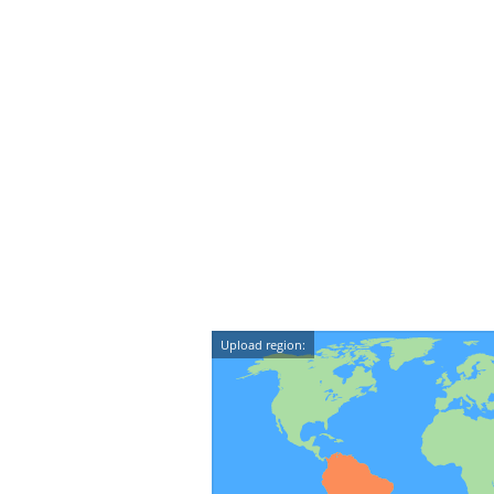
Upload region: