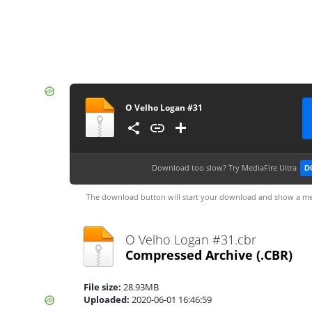
O Velho Logan #31
Download too slow?
Try MediaFire Ultra
D
The download button will start your download and show a me
O Velho Logan #31.cbr
Compressed Archive
(.CBR)
File size:
28.93MB
Uploaded:
2020-06-01 16:46:59