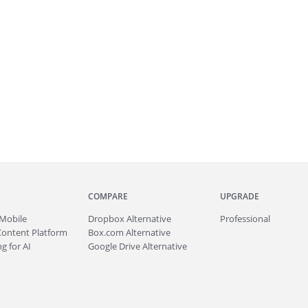
COMPARE
UPGRADE
Mobile
Dropbox Alternative
Professional
Content Platform
Box.com Alternative
g for AI
Google Drive Alternative