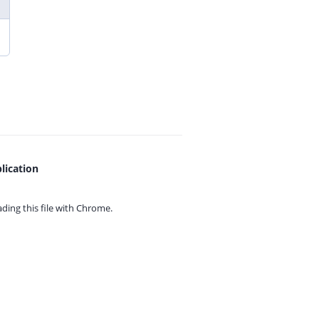
lication
ing this file with
Chrome.