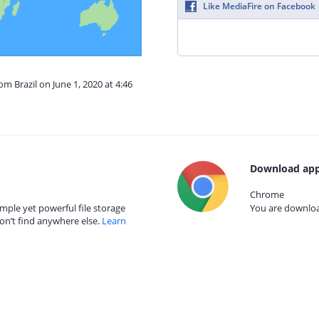
Like MediaFire on Facebook
om Brazil on June 1, 2020 at 4:46
Download app
Chrome
mple yet powerful file storage
You are download
on’t find anywhere else.
Learn