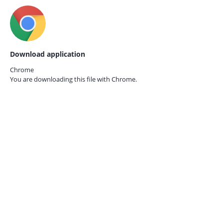
Download application
Chrome
You are downloading this file with
Chrome.