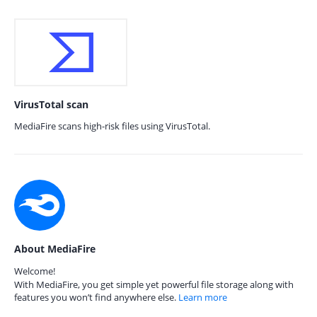
VirusTotal scan
MediaFire scans high-risk files using VirusTotal.
About MediaFire
Welcome!
With MediaFire, you get simple yet powerful file storage along with
features you won’t find anywhere else.
Learn more