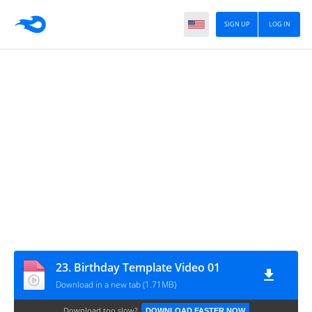
SIGN UP
LOG IN
23. Birthday Template Video 01
Download in a new tab (1.71MB)
Download too slow?
DOWNLOAD FASTER NOW