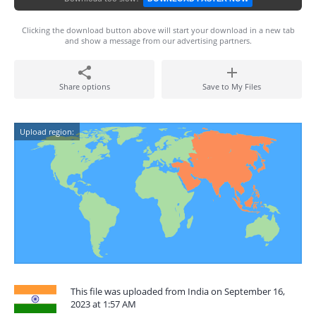
Clicking the download button above will start your download in a new tab
and show a message from our advertising partners.
Share options
Save to My Files
Upload region:
This file was uploaded from India on September 16,
2023 at 1:57 AM