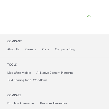
COMPANY
About
Us
Careers
Press
Company Blog
TOOLS
MediaFire
Mobile
AI-Native Content Platform
Text Sharing for AI Workflows
COMPARE
Dropbox Alternative
Box.com Alternative