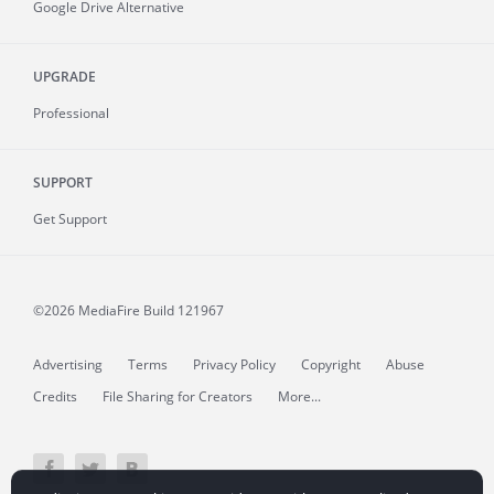
Google Drive Alternative
UPGRADE
Professional
SUPPORT
Get Support
©2026 MediaFire
Build 121967
Advertising
Terms
Privacy Policy
Copyright
Abuse
Credits
File Sharing for Creators
More...