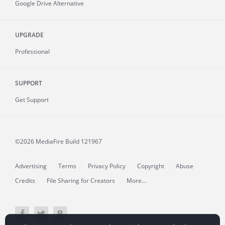
Google Drive Alternative
UPGRADE
Professional
SUPPORT
Get Support
©2026 MediaFire
Build 121967
Advertising
Terms
Privacy Policy
Copyright
Abuse
Credits
File Sharing for Creators
More...