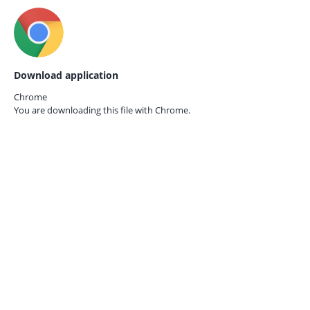
Download application
Chrome
You are downloading this file with
Chrome.