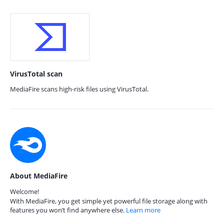
VirusTotal scan
MediaFire scans high-risk files using VirusTotal.
About MediaFire
Welcome!
With MediaFire, you get simple yet powerful file storage along with
features you won’t find anywhere else.
Learn more