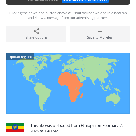
Clicking the download button above will start your download in a new tab
and show a message from our advertising partners.
Share options
Save to My Files
Upload region:
This file was uploaded from Ethiopia on February 7,
2026 at 1:40 AM