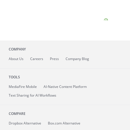
COMPANY
About
Us
Careers
Press
Company Blog
TOOLS
MediaFire
Mobile
AI-Native Content Platform
Text Sharing for AI Workflows
COMPARE
Dropbox Alternative
Box.com Alternative