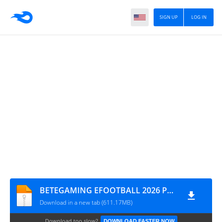
SIGN UP
LOG IN
BETEGAMING EFOOTBALL 2026 PSP ISO
Download in a new tab (611.17MB)
Download too slow?
DOWNLOAD FASTER NOW