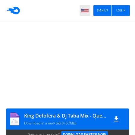
SIGN UP
LOG IN
King Defofera & Dj Taba Mix - Quero Mimo (REMIX) [www.ditoxproducoes.com]
Download in a new tab (4.67MB)
Download too slow?
DOWNLOAD FASTER NOW