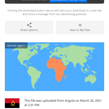
Clicking the download button above will start your download in a new tab
and show a message from our advertising partners.
Share options
Save to My Files
Upload region:
This file was uploaded from Angola on March 26, 2021
at 2:31 PM