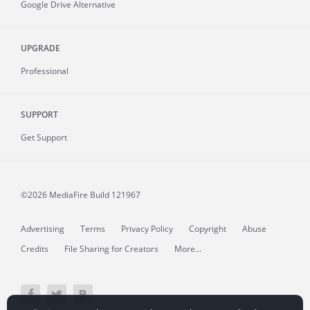
Google Drive Alternative
UPGRADE
Professional
SUPPORT
Get Support
©2026 MediaFire
Build 121967
Advertising
Terms
Privacy Policy
Copyright
Abuse
Credits
File Sharing for Creators
More...