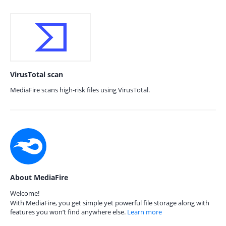
VirusTotal scan
MediaFire scans high-risk files using VirusTotal.
About MediaFire
Welcome!
With MediaFire, you get simple yet powerful file storage along with
features you won’t find anywhere else.
Learn more