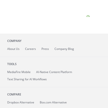
COMPANY
About
Us
Careers
Press
Company Blog
TOOLS
MediaFire
Mobile
AI-Native Content Platform
Text Sharing for AI Workflows
COMPARE
Dropbox Alternative
Box.com Alternative