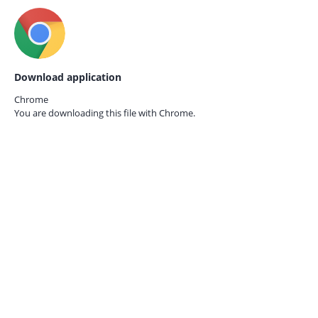
Download application
Chrome
You are downloading this file with
Chrome.