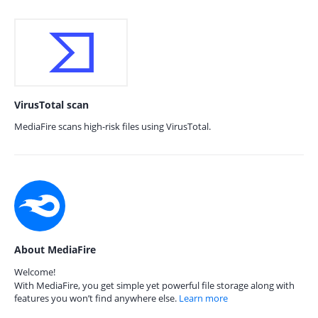
VirusTotal scan
MediaFire scans high-risk files using VirusTotal.
About MediaFire
Welcome!
With MediaFire, you get simple yet powerful file storage along with
features you won’t find anywhere else.
Learn more