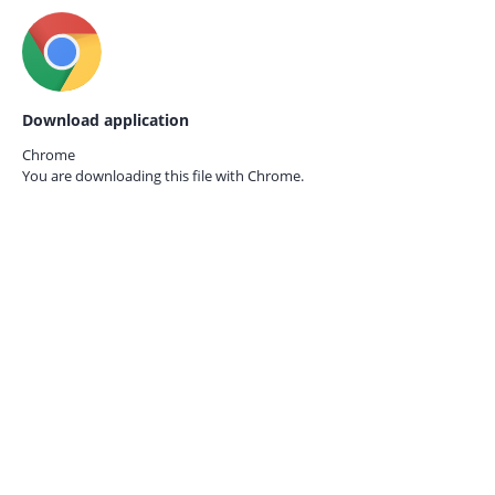
Download application
Chrome
You are downloading this file with
Chrome.