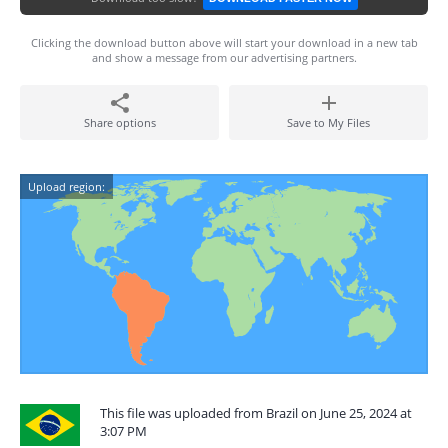
Clicking the download button above will start your download in a new tab
and show a message from our advertising partners.
Share options
Save to My Files
Upload region:
This file was uploaded from Brazil on June 25, 2024 at
3:07 PM