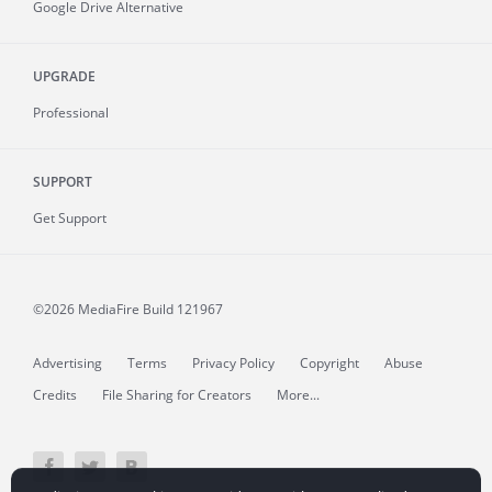
Google Drive Alternative
UPGRADE
Professional
SUPPORT
Get Support
©2026 MediaFire
Build 121967
Advertising
Terms
Privacy Policy
Copyright
Abuse
Credits
File Sharing for Creators
More...