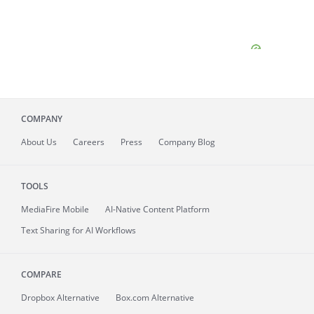
COMPANY
About
Us
Careers
Press
Company Blog
TOOLS
MediaFire
Mobile
AI-Native Content Platform
Text Sharing for AI Workflows
COMPARE
Dropbox Alternative
Box.com Alternative