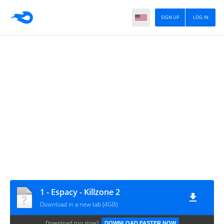
SIGN UP
LOG IN
1 - Espacy - Killzone 2
Download in a new tab (4GB)
Download too slow?
DOWNLOAD FASTER NOW