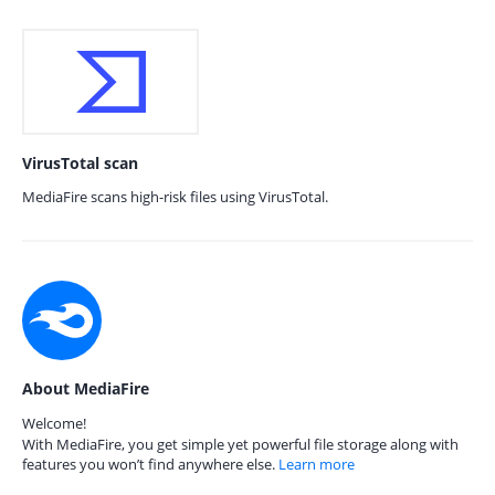
VirusTotal scan
MediaFire scans high-risk files using VirusTotal.
About MediaFire
Welcome!
With MediaFire, you get simple yet powerful file storage along with
features you won’t find anywhere else.
Learn more