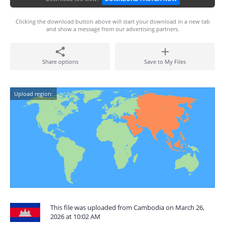
Clicking the download button above will start your download in a new tab
and show a message from our advertising partners.
Share options
Save to My Files
Upload region:
This file was uploaded from Cambodia on March 26,
2026 at 10:02 AM