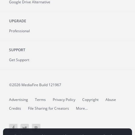
Google Drive Alternative
UPGRADE
Professional
SUPPORT
Get Support
©2026 MediaFire
Build 121967
Advertising
Terms
Privacy Policy
Copyright
Abuse
Credits
File Sharing for Creators
More...