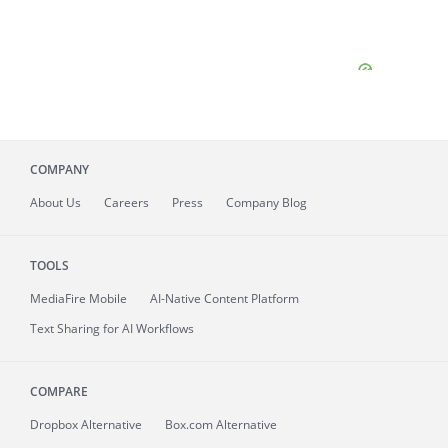
COMPANY
About
Us
Careers
Press
Company Blog
TOOLS
MediaFire
Mobile
AI-Native Content Platform
Text Sharing for AI Workflows
COMPARE
Dropbox Alternative
Box.com Alternative