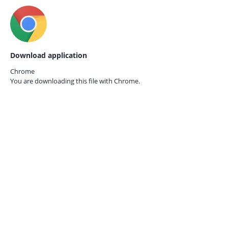
Download application
Chrome
You are downloading this file with
Chrome.