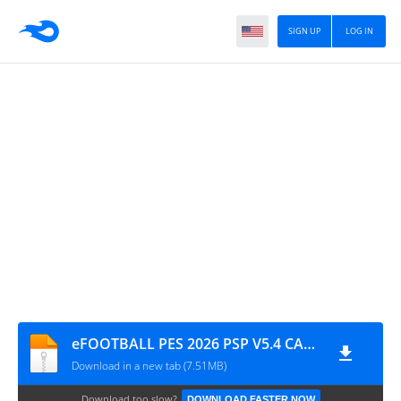
SIGN UP
LOG IN
eFOOTBALL PES 2026 PSP V5.4 CAMERA PACK BY MPROGAMING.COM
Download in a new tab (7.51MB)
Download too slow?
DOWNLOAD FASTER NOW