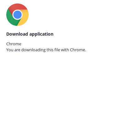
Download application
Chrome
You are downloading this file with
Chrome.