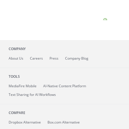
COMPANY
About
Us
Careers
Press
Company Blog
TOOLS
MediaFire
Mobile
AI-Native Content Platform
Text Sharing for AI Workflows
COMPARE
Dropbox Alternative
Box.com Alternative