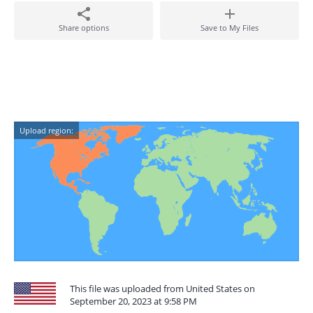
Share options
Save to My Files
Upload region:
This file was uploaded from United States on
September 20, 2023 at 9:58 PM