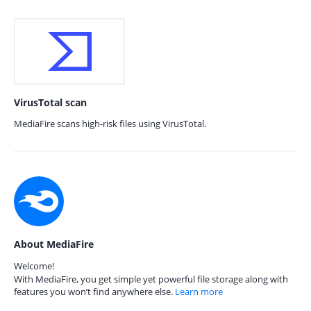
VirusTotal scan
MediaFire scans high-risk files using VirusTotal.
About MediaFire
Welcome!
With MediaFire, you get simple yet powerful file storage along with
features you won’t find anywhere else.
Learn more