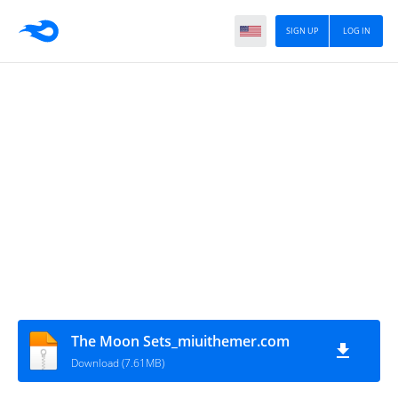
SIGN UP
LOG IN
The Moon Sets_miuithemer.com
Download (7.61MB)