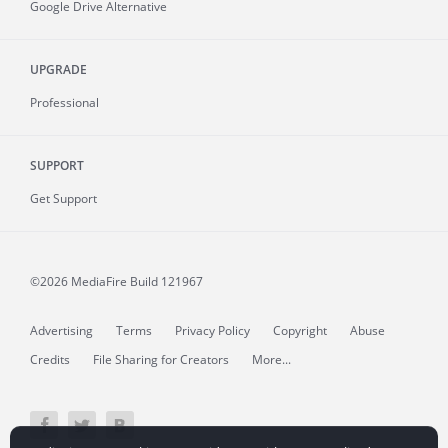
Google Drive Alternative
UPGRADE
Professional
SUPPORT
Get Support
©2026 MediaFire
Build 121967
Advertising
Terms
Privacy Policy
Copyright
Abuse
Credits
File Sharing for Creators
More...