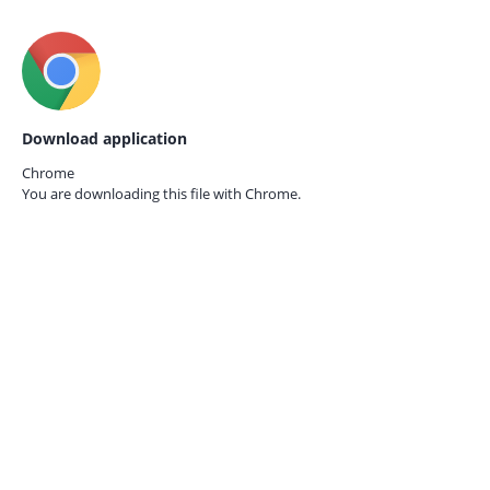
Download application
Chrome
You are downloading this file with
Chrome.