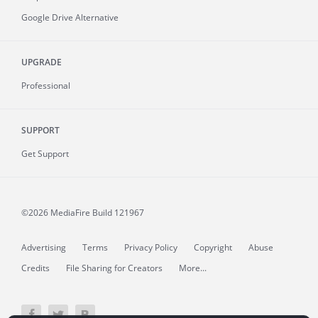
Google Drive Alternative
UPGRADE
Professional
SUPPORT
Get Support
©2026 MediaFire
Build 121967
Advertising
Terms
Privacy Policy
Copyright
Abuse
Credits
File Sharing for Creators
More...