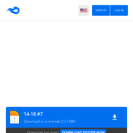
SIGN UP
LOG IN
14-18 #7
Download in a new tab (23.1MB)
Download too slow?
DOWNLOAD FASTER NOW