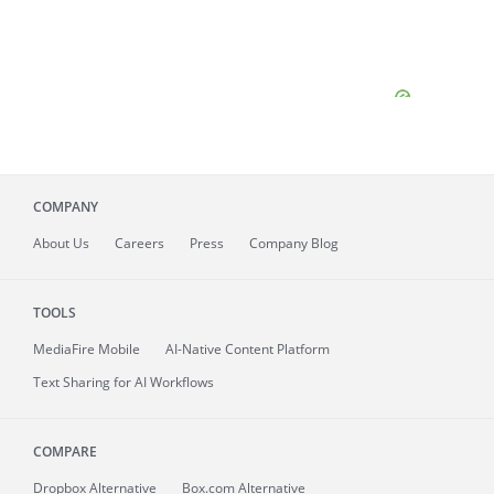
COMPANY
About
Us
Careers
Press
Company Blog
TOOLS
MediaFire
Mobile
AI-Native Content Platform
Text Sharing for AI Workflows
COMPARE
Dropbox Alternative
Box.com Alternative