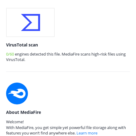
VirusTotal scan
0/60
engines detected this file. MediaFire scans high-risk files using
VirusTotal.
About MediaFire
Welcome!
With MediaFire, you get simple yet powerful file storage along with
features you won’t find anywhere else.
Learn more