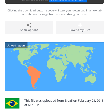
Clicking the download button above will start your download in a new tab
and show a message from our advertising partners.
Share options
Save to My Files
Upload region:
This file was uploaded from Brazil on February 21, 2018
at 6:01 PM