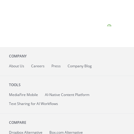
COMPANY
About
Us
Careers
Press
Company Blog
TOOLS
MediaFire
Mobile
AI-Native Content Platform
Text Sharing for AI Workflows
COMPARE
Dropbox Alternative
Box.com Alternative