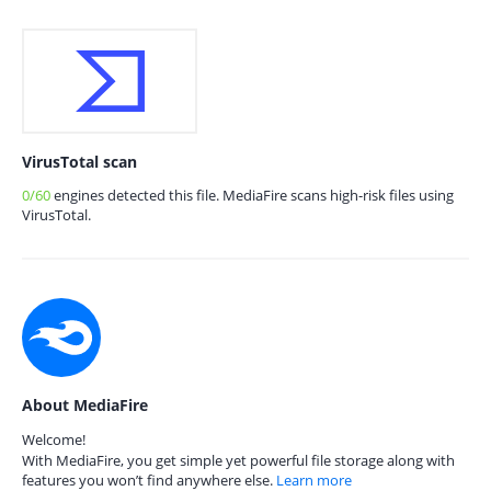
VirusTotal scan
0/60
engines detected this file. MediaFire scans high-risk files using
VirusTotal.
About MediaFire
Welcome!
With MediaFire, you get simple yet powerful file storage along with
features you won’t find anywhere else.
Learn more