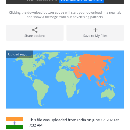
Clicking the download button above will start your download in a new tab
and show a message from our advertising partners.
Share options
Save to My Files
Upload region:
This file was uploaded from India on June 17, 2020 at
7:32 AM