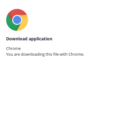
Download application
Chrome
You are downloading this file with
Chrome.