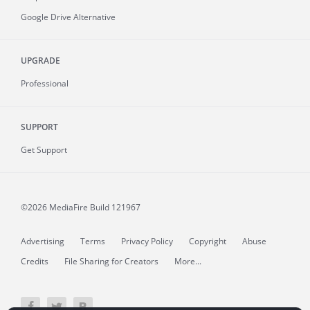
Google Drive Alternative
UPGRADE
Professional
SUPPORT
Get Support
©2026 MediaFire
Build 121967
Advertising
Terms
Privacy Policy
Copyright
Abuse
Credits
File Sharing for Creators
More...