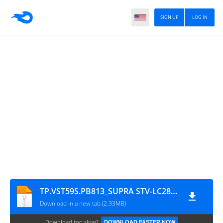
SIGN UP
LOG IN
TP.VST59S.PB813_SUPRA STV-LC28500WL(V1N07)
Download in a new tab (2.33MB)
Download too slow?
DOWNLOAD FASTER NOW