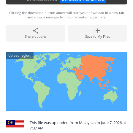
Clicking the download button above will start your download in a new tab
and show a message from our advertising partners.
Share options
Save to My Files
Upload region:
This file was uploaded from Malaysia on June 7, 2026 at
7:07 AM