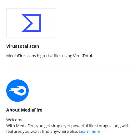
VirusTotal scan
MediaFire scans high-risk files using VirusTotal.
About MediaFire
Welcome!
With MediaFire, you get simple yet powerful file storage along with
features you won’t find anywhere else.
Learn more