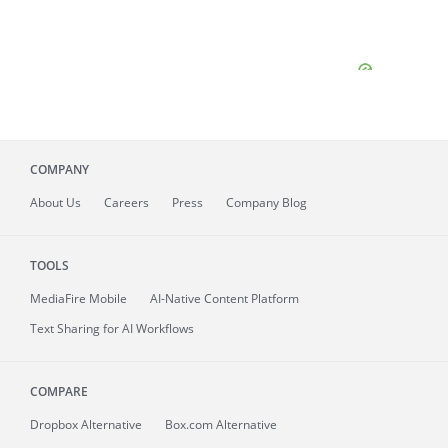
COMPANY
About
Us
Careers
Press
Company Blog
TOOLS
MediaFire
Mobile
AI-Native Content Platform
Text Sharing for AI Workflows
COMPARE
Dropbox Alternative
Box.com Alternative