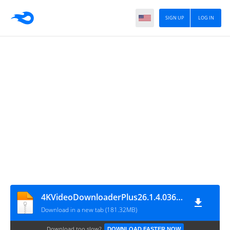
SIGN UP
LOG IN
4KVideoDownloaderPlus26.1.4.0367x64
Download in a new tab (181.32MB)
Download too slow?
DOWNLOAD FASTER NOW