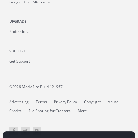
Google Drive Alternative
UPGRADE
Professional
SUPPORT
Get Support
©2026 MediaFire
Build 121967
Advertising
Terms
Privacy Policy
Copyright
Abuse
Credits
File Sharing for Creators
More...