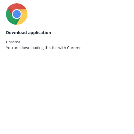
Download application
Chrome
You are downloading this file with
Chrome.