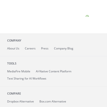
COMPANY
About
Us
Careers
Press
Company Blog
TOOLS
MediaFire
Mobile
AI-Native Content Platform
Text Sharing for AI Workflows
COMPARE
Dropbox Alternative
Box.com Alternative