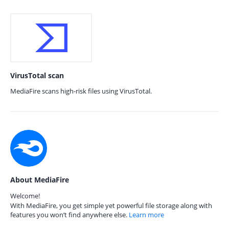
VirusTotal scan
MediaFire scans high-risk files using VirusTotal.
About MediaFire
Welcome!
With MediaFire, you get simple yet powerful file storage along with
features you won’t find anywhere else.
Learn more