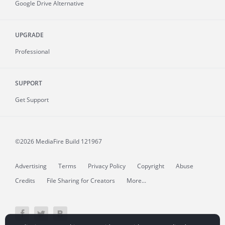
Google Drive Alternative
UPGRADE
Professional
SUPPORT
Get Support
©2026 MediaFire
Build 121967
Advertising
Terms
Privacy Policy
Copyright
Abuse
Credits
File Sharing for Creators
More...