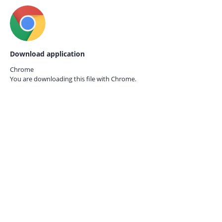
Download application
Chrome
You are downloading this file with
Chrome.