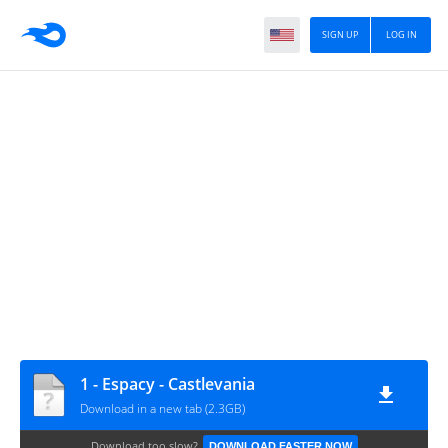
SIGN UP
LOG IN
1 - Espacy - Castlevania
Download in a new tab (2.3GB)
Download too slow?
DOWNLOAD FASTER NOW