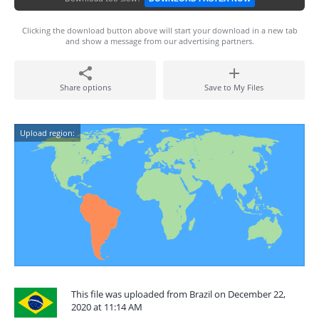
Clicking the download button above will start your download in a new tab
and show a message from our advertising partners.
Share options
Save to My Files
Upload region:
This file was uploaded from Brazil on December 22,
2020 at 11:14 AM