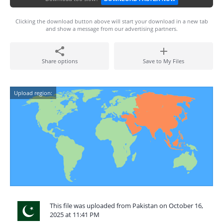
Clicking the download button above will start your download in a new tab
and show a message from our advertising partners.
Share options
Save to My Files
Upload region:
This file was uploaded from Pakistan on October 16,
2025 at 11:41 PM