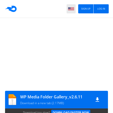
SIGN UP
LOG IN
WP Media Folder Gallery_v2.6.11
Download in a new tab (2.17MB)
Download too slow?
DOWNLOAD FASTER NOW