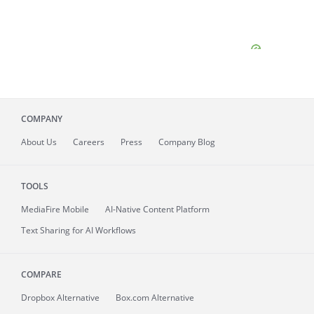
COMPANY
About
Us
Careers
Press
Company Blog
TOOLS
MediaFire
Mobile
AI-Native Content Platform
Text Sharing for AI Workflows
COMPARE
Dropbox Alternative
Box.com Alternative