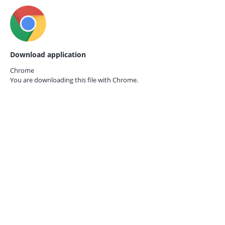
Download application
Chrome
You are downloading this file with
Chrome.