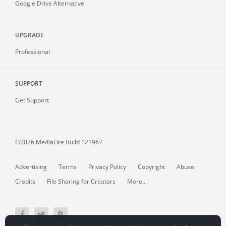
Google Drive Alternative
UPGRADE
Professional
SUPPORT
Get Support
©2026 MediaFire
Build 121967
Advertising
Terms
Privacy Policy
Copyright
Abuse
Credits
File Sharing for Creators
More...