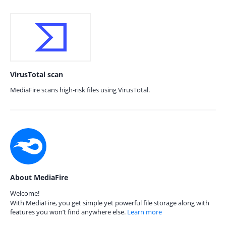
VirusTotal scan
MediaFire scans high-risk files using VirusTotal.
About MediaFire
Welcome!
With MediaFire, you get simple yet powerful file storage along with
features you won’t find anywhere else.
Learn more