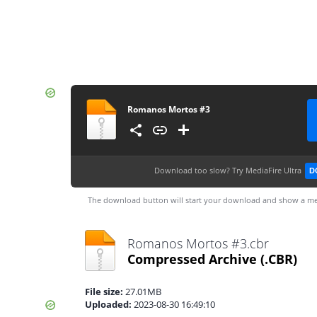
Romanos Mortos #3
Download too slow?
Try MediaFire Ultra
D
The download button will start your download and show a me
Romanos Mortos #3.cbr
Compressed Archive
(.CBR)
File size:
27.01MB
Uploaded:
2023-08-30 16:49:10