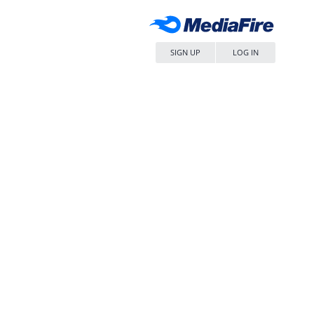
SIGN UP
LOG IN