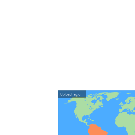
Upload region: