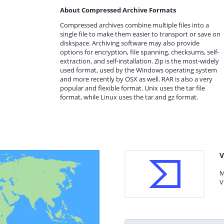
About Compressed Archive Formats
Compressed archives combine multiple files into a
single file to make them easier to transport or save on
diskspace. Archiving software may also provide
options for encryption, file spanning, checksums, self-
extraction, and self-installation. Zip is the most-widely
used format, used by the Windows operating system
and more recently by OSX as well. RAR is also a very
popular and flexible format. Unix uses the tar file
format, while Linux uses the tar and gz format.
V
M
V