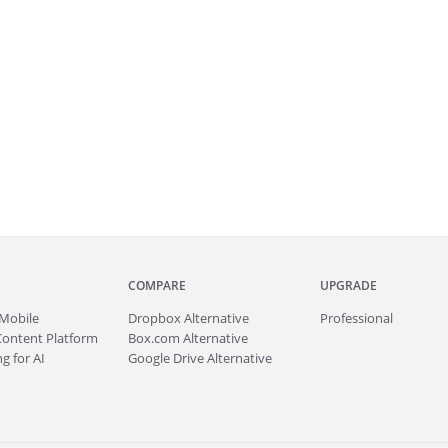
COMPARE
UPGRADE
Mobile
Dropbox Alternative
Professional
Content Platform
Box.com Alternative
g for AI
Google Drive Alternative