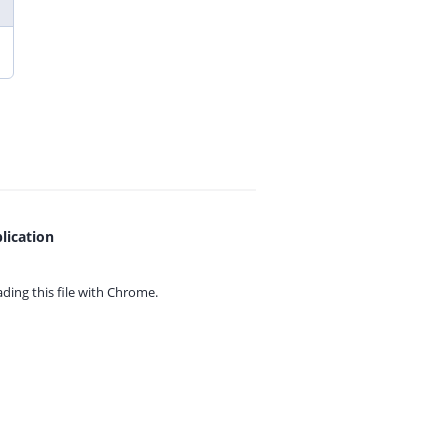
lication
ing this file with
Chrome.