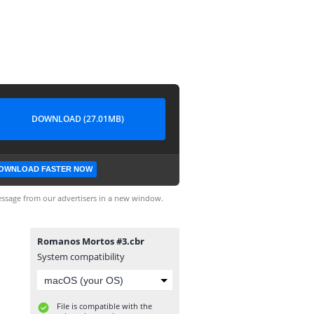
DOWNLOAD (27.01MB)
OWNLOAD FASTER NOW
ssage from our advertisers in a new window.
Romanos Mortos #3.cbr
System compatibility
File is compatible with the