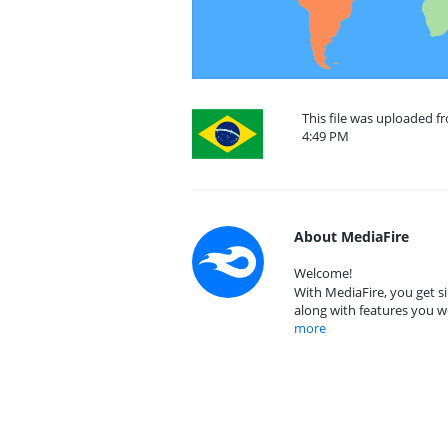
This file was uploaded f
4:49 PM
About MediaFire
Welcome!
With MediaFire, you get si
along with features you w
more