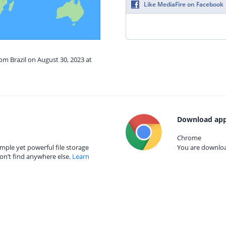
Like MediaFire on Facebook
rom Brazil on August 30, 2023 at
Download app
Chrome
mple yet powerful file storage
You are download
on’t find anywhere else.
Learn