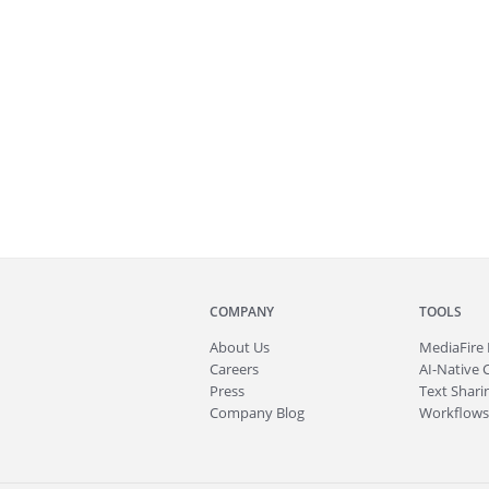
COMPANY
TOOLS
About
Us
MediaFire
Careers
AI-Native 
Press
Text Sharin
Company Blog
Workflows