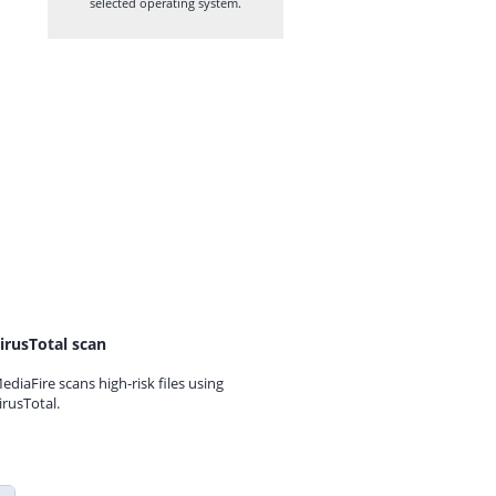
selected operating system.
irusTotal scan
ediaFire scans high-risk files using
irusTotal.