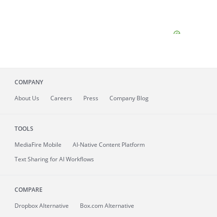
COMPANY
About
Us
Careers
Press
Company Blog
TOOLS
MediaFire
Mobile
AI-Native Content Platform
Text Sharing for AI Workflows
COMPARE
Dropbox Alternative
Box.com Alternative