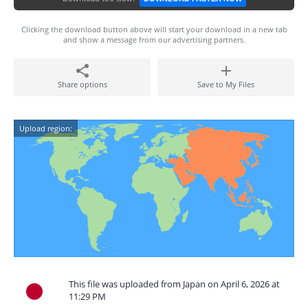
Clicking the download button above will start your download in a new tab
and show a message from our advertising partners.
Share options
Save to My Files
Upload region:
This file was uploaded from Japan on April 6, 2026 at
11:29 PM