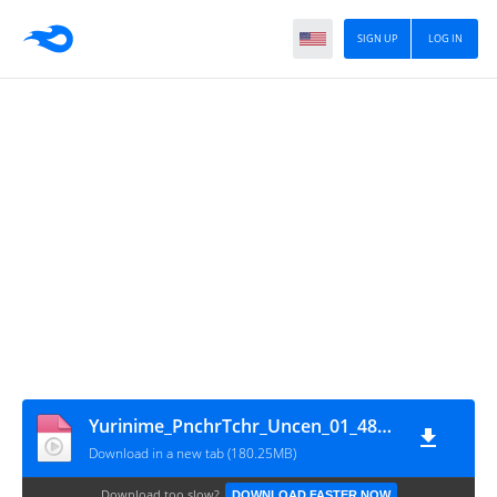
SIGN UP
LOG IN
Yurinime_PnchrTchr_Uncen_01_48fps_720p
Download in a new tab (180.25MB)
Download too slow?
DOWNLOAD FASTER NOW