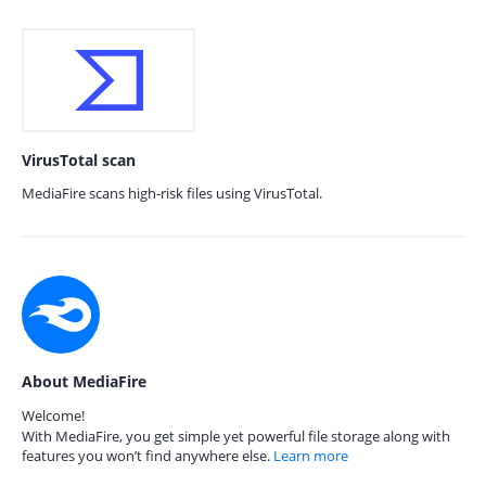
VirusTotal scan
MediaFire scans high-risk files using VirusTotal.
About MediaFire
Welcome!
With MediaFire, you get simple yet powerful file storage along with
features you won’t find anywhere else.
Learn more