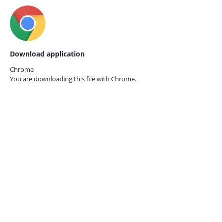
Download application
Chrome
You are downloading this file with
Chrome.