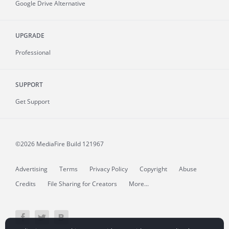
Google Drive Alternative
UPGRADE
Professional
SUPPORT
Get Support
©2026 MediaFire
Build 121967
Advertising
Terms
Privacy Policy
Copyright
Abuse
Credits
File Sharing for Creators
More...