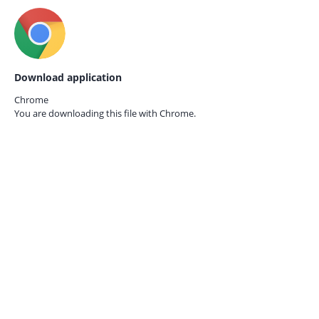
Download application
Chrome
You are downloading this file with
Chrome.