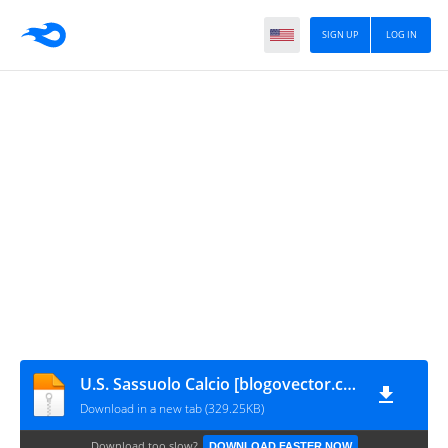
SIGN UP
LOG IN
U.S. Sassuolo Calcio [blogovector.com]
Download in a new tab (329.25KB)
Download too slow?
DOWNLOAD FASTER NOW