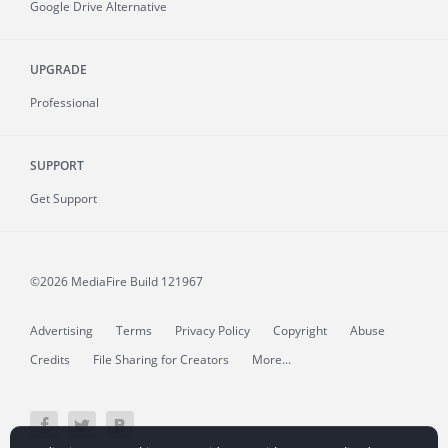
Google Drive Alternative
UPGRADE
Professional
SUPPORT
Get Support
©2026 MediaFire
Build 121967
Advertising
Terms
Privacy Policy
Copyright
Abuse
Credits
File Sharing for Creators
More...