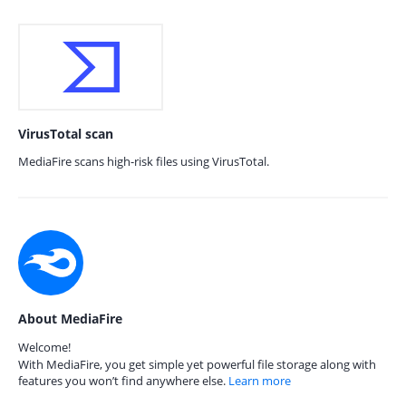
VirusTotal scan
MediaFire scans high-risk files using VirusTotal.
About MediaFire
Welcome!
With MediaFire, you get simple yet powerful file storage along with
features you won’t find anywhere else.
Learn more