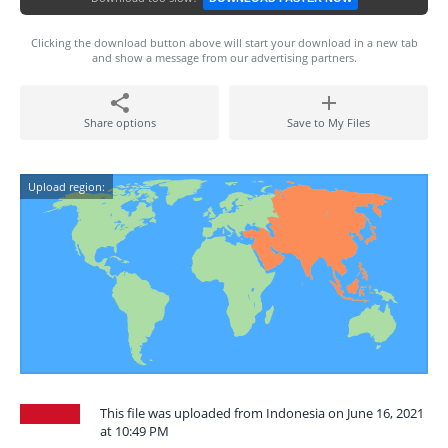
Clicking the download button above will start your download in a new tab
and show a message from our advertising partners.
Share options
Save to My Files
Upload region:
This file was uploaded from Indonesia on June 16, 2021
at 10:49 PM