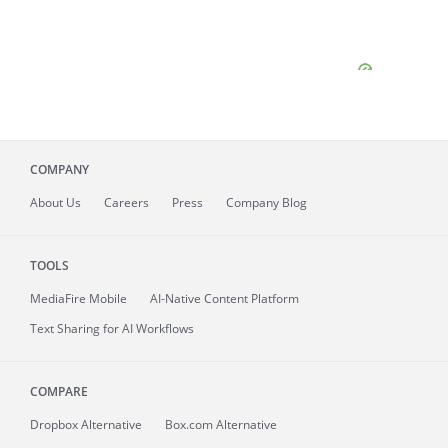
COMPANY
About
Us
Careers
Press
Company Blog
TOOLS
MediaFire
Mobile
AI-Native Content Platform
Text Sharing for AI Workflows
COMPARE
Dropbox Alternative
Box.com Alternative