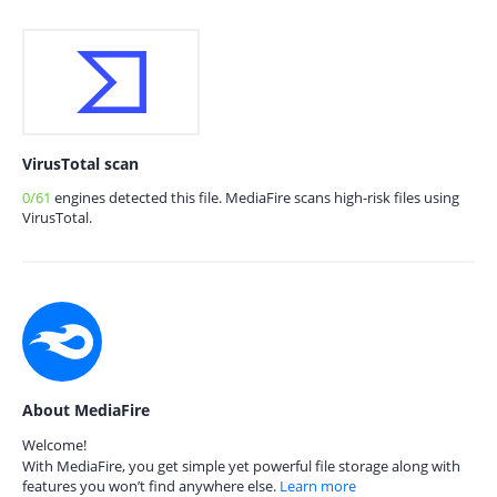
VirusTotal scan
0/61
engines detected this file. MediaFire scans high-risk files using
VirusTotal.
About MediaFire
Welcome!
With MediaFire, you get simple yet powerful file storage along with
features you won’t find anywhere else.
Learn more