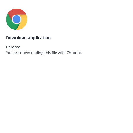
Download application
Chrome
You are downloading this file with
Chrome.