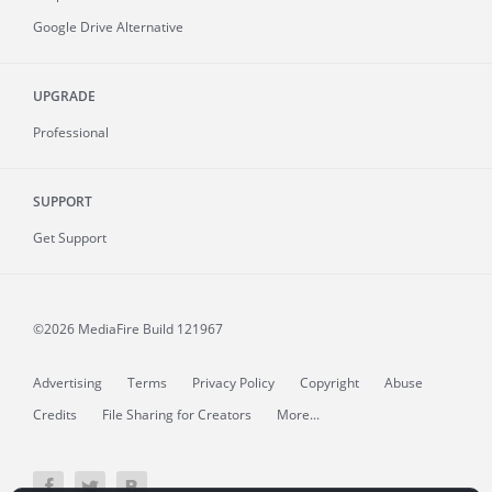
Google Drive Alternative
UPGRADE
Professional
SUPPORT
Get Support
©2026 MediaFire
Build 121967
Advertising
Terms
Privacy Policy
Copyright
Abuse
Credits
File Sharing for Creators
More...