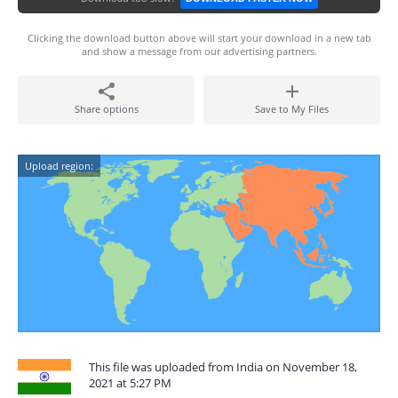
Clicking the download button above will start your download in a new tab
and show a message from our advertising partners.
Share options
Save to My Files
Upload region:
This file was uploaded from India on November 18,
2021 at 5:27 PM