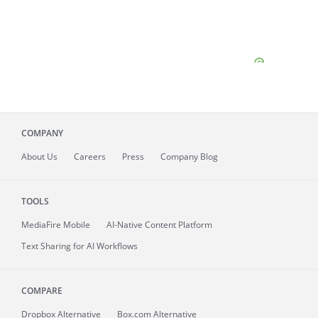
COMPANY
About
Us
Careers
Press
Company Blog
TOOLS
MediaFire
Mobile
AI-Native Content Platform
Text Sharing for AI Workflows
COMPARE
Dropbox Alternative
Box.com Alternative