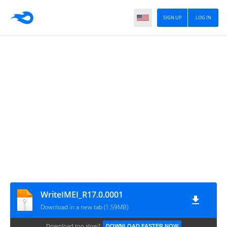
SIGN UP
LOG IN
WriteIMEI_R17.0.0001
Download in a new tab (1.59MB)
Download too slow?
DOWNLOAD FASTER NOW