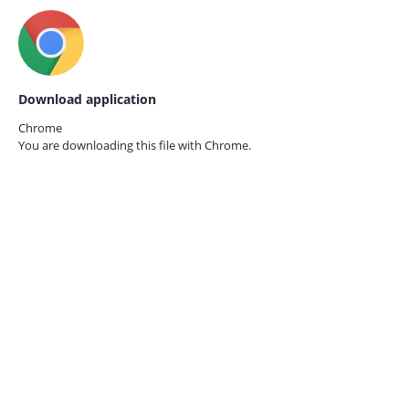
Download application
Chrome
You are downloading this file with
Chrome.