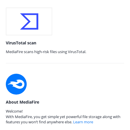
VirusTotal scan
MediaFire scans high-risk files using VirusTotal.
About MediaFire
Welcome!
With MediaFire, you get simple yet powerful file storage along with
features you won’t find anywhere else.
Learn more