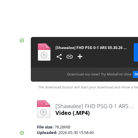
[Shawalee] FHD PSG 0-1 ARS 05.30.26 ahdaf-kooora
Download too slow?
Try MediaFire Ultra
D
The download button will start your download and show a me
[Shawalee] FHD PSG 0-1 ARS 05.30.26 ahdaf-kooora.mp4
Video
(.MP4)
File size:
78.28MB
Uploaded:
2026-05-30 15:58:49