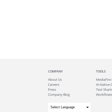
COMPANY
TOOLS
About
Us
MediaFire
Careers
AI-Native 
Press
Text Sharin
Company Blog
Workflows