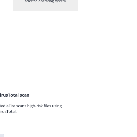
selected operating system.
irusTotal scan
ediaFire scans high-risk files using
irusTotal.