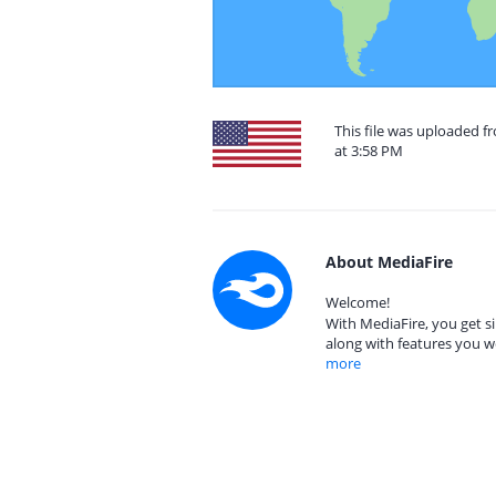
This file was uploaded f
at 3:58 PM
About MediaFire
Welcome!
With MediaFire, you get si
along with features you w
more