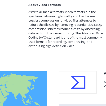
About Video Formats
As with all media formats, video formats run the
spectrum between high quality and low file size.
Lossless compression for video files attempts to
reduce the file size by removing redundancies. Lossy
compression schemes reduce filesize by discarding
data without the viewer noticing. The Advanced Video
Coding (AVC) standard is one of the most commonly
used formats for recording, compressing, and
distributing high definition video.
V
M
V