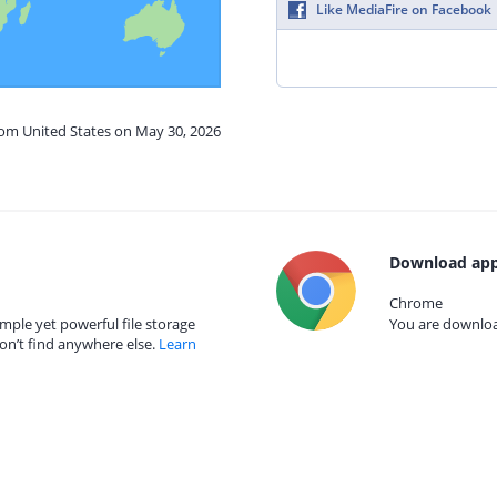
Like MediaFire on Facebook
rom United States on May 30, 2026
Download app
Chrome
mple yet powerful file storage
You are download
on’t find anywhere else.
Learn