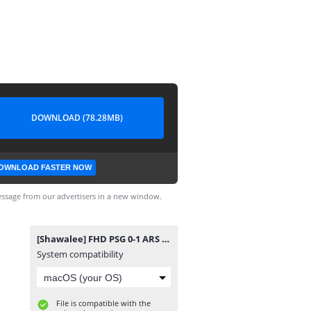
DOWNLOAD (78.28MB)
OWNLOAD FASTER NOW
ssage from our advertisers in a new window.
[Shawalee] FHD PSG 0-1 ARS 05.30.26 ahdaf-kooora.mp4
System compatibility
File is compatible with the