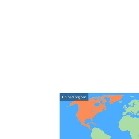
Upload region: