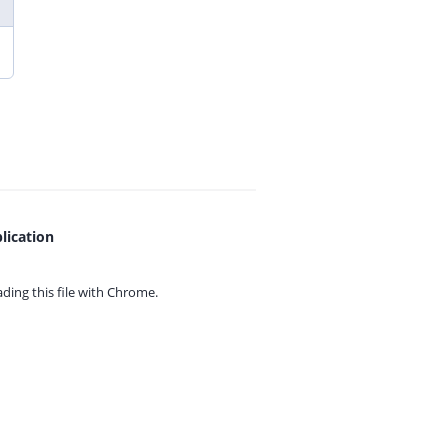
lication
ing this file with
Chrome.