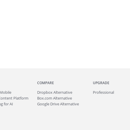
COMPARE
UPGRADE
Mobile
Dropbox Alternative
Professional
Content Platform
Box.com Alternative
g for AI
Google Drive Alternative