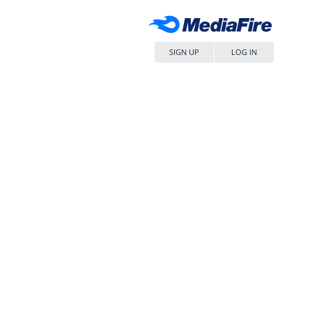
SIGN UP
LOG IN