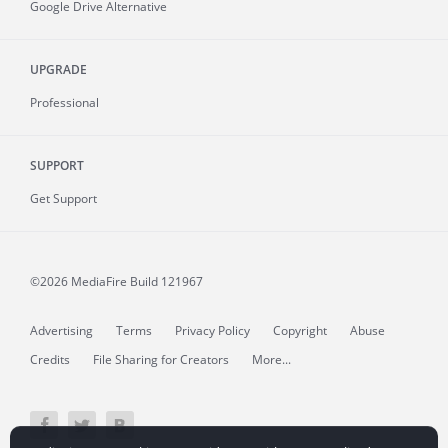
Google Drive Alternative
UPGRADE
Professional
SUPPORT
Get Support
©2026 MediaFire
Build 121967
Advertising
Terms
Privacy Policy
Copyright
Abuse
Credits
File Sharing for Creators
More...