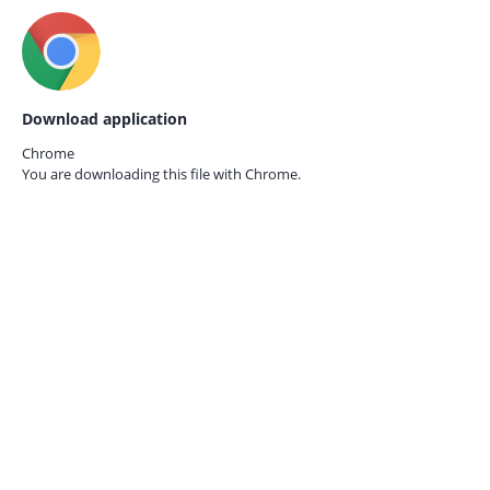
Download application
Chrome
You are downloading this file with
Chrome.