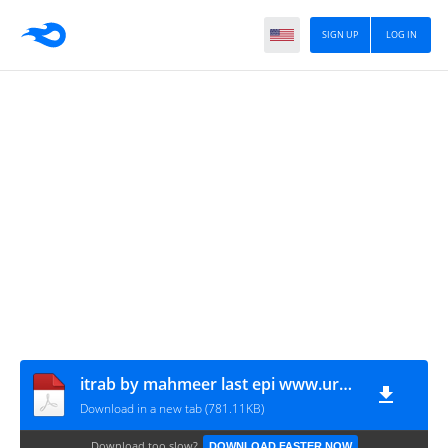
SIGN UP
LOG IN
itrab by mahmeer last epi www.urdunovelbank.com
Download in a new tab (781.11KB)
Download too slow?
DOWNLOAD FASTER NOW