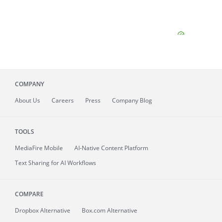
COMPANY
About
Us
Careers
Press
Company Blog
TOOLS
MediaFire
Mobile
AI-Native Content Platform
Text Sharing for AI Workflows
COMPARE
Dropbox Alternative
Box.com Alternative