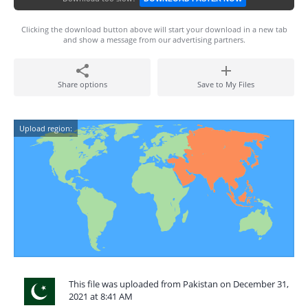
Clicking the download button above will start your download in a new tab
and show a message from our advertising partners.
Share options
Save to My Files
Upload region:
This file was uploaded from Pakistan on December 31,
2021 at 8:41 AM