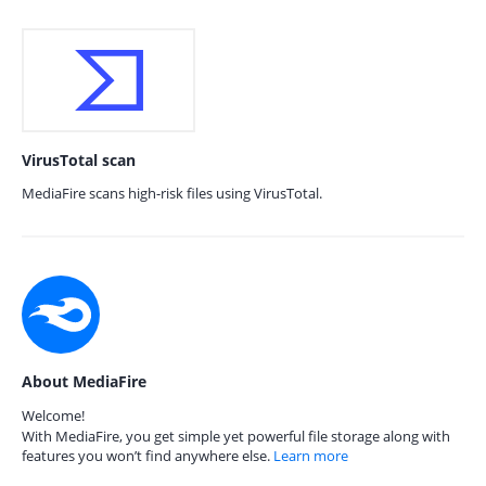
VirusTotal scan
MediaFire scans high-risk files using VirusTotal.
About MediaFire
Welcome!
With MediaFire, you get simple yet powerful file storage along with
features you won’t find anywhere else.
Learn more