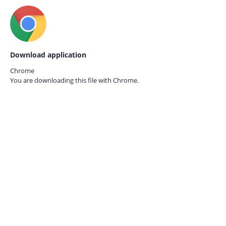
Download application
Chrome
You are downloading this file with
Chrome.