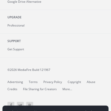
Google Drive Alternative
UPGRADE
Professional
SUPPORT
Get Support
©2026 MediaFire
Build 121967
Advertising
Terms
Privacy Policy
Copyright
Abuse
Credits
File Sharing for Creators
More...