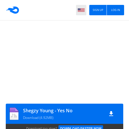
SIGN UP
LOG IN
Shegzy Young - Yes No
Download (4.92MB)
Download too slow?
DOWNLOAD FASTER NOW