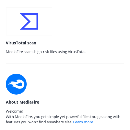
VirusTotal scan
MediaFire scans high-risk files using VirusTotal.
About MediaFire
Welcome!
With MediaFire, you get simple yet powerful file storage along with
features you won’t find anywhere else.
Learn more