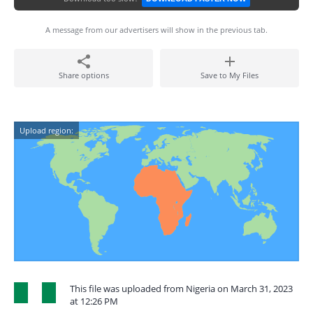
A message from our advertisers will show in the previous tab.
Share options
Save to My Files
Upload region:
This file was uploaded from Nigeria on March 31, 2023
at 12:26 PM