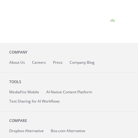
COMPANY
About
Us
Careers
Press
Company Blog
TOOLS
MediaFire
Mobile
AI-Native Content Platform
Text Sharing for AI Workflows
COMPARE
Dropbox Alternative
Box.com Alternative