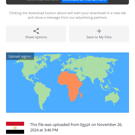
Clicking the download button above will start your download in a new tab
and show a message from our advertising partners.
Share options
Save to My Files
Upload region:
This file was uploaded from Egypt on November 26,
2024 at 3:46 PM