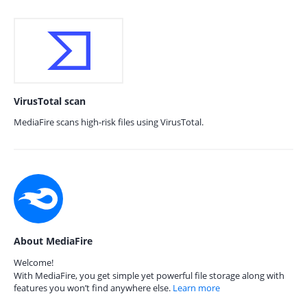
VirusTotal scan
MediaFire scans high-risk files using VirusTotal.
About MediaFire
Welcome!
With MediaFire, you get simple yet powerful file storage along with
features you won’t find anywhere else.
Learn more