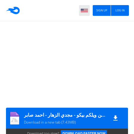
SIGN UP
LOG IN
مهرجان بوم اكشن ويلكم بيكو - مجدي الزهار - احمد صابر MP3
Download in a new tab (7.43MB)
Download too slow?
DOWNLOAD FASTER NOW