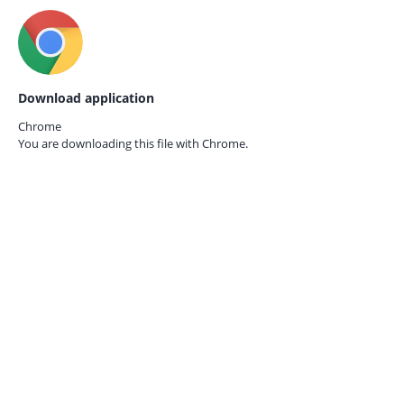
Download application
Chrome
You are downloading this file with
Chrome.