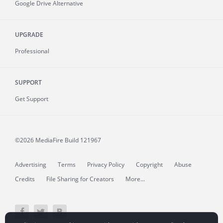
Google Drive Alternative
UPGRADE
Professional
SUPPORT
Get Support
©2026 MediaFire
Build 121967
Advertising
Terms
Privacy Policy
Copyright
Abuse
Credits
File Sharing for Creators
More...