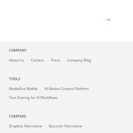
COMPANY
About
Us
Careers
Press
Company Blog
TOOLS
MediaFire
Mobile
AI-Native Content Platform
Text Sharing for AI Workflows
COMPARE
Dropbox Alternative
Box.com Alternative