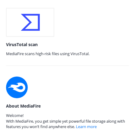
VirusTotal scan
MediaFire scans high-risk files using VirusTotal.
About MediaFire
Welcome!
With MediaFire, you get simple yet powerful file storage along with
features you won’t find anywhere else.
Learn more