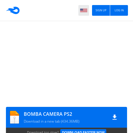
SIGN UP
LOG IN
BOMBA CAMERA PS2
Download in a new tab (434.36MB)
Download too slow?
DOWNLOAD FASTER NOW