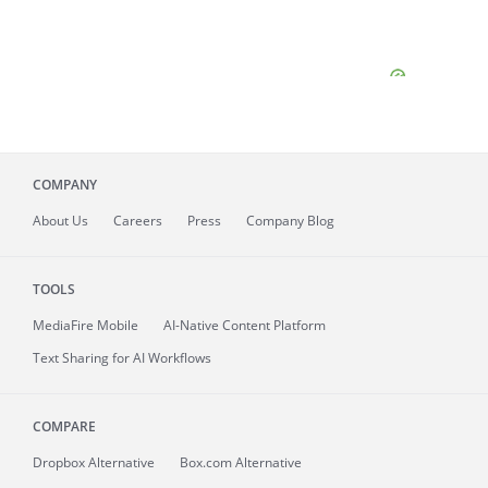
COMPANY
About
Us
Careers
Press
Company Blog
TOOLS
MediaFire
Mobile
AI-Native Content Platform
Text Sharing for AI Workflows
COMPARE
Dropbox Alternative
Box.com Alternative