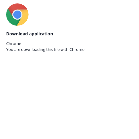
Download application
Chrome
You are downloading this file with
Chrome.