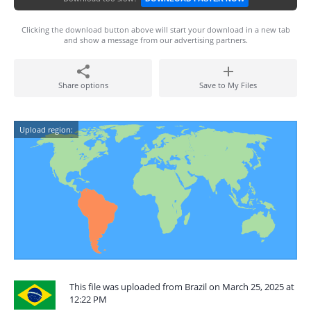
Clicking the download button above will start your download in a new tab
and show a message from our advertising partners.
Share options
Save to My Files
Upload region:
This file was uploaded from Brazil on March 25, 2025 at
12:22 PM