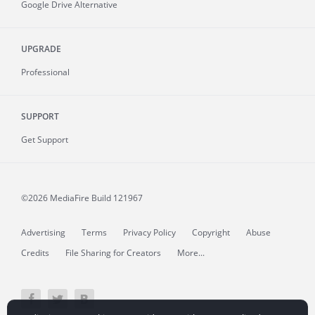
Google Drive Alternative
UPGRADE
Professional
SUPPORT
Get Support
©2026 MediaFire
Build 121967
Advertising
Terms
Privacy Policy
Copyright
Abuse
Credits
File Sharing for Creators
More...