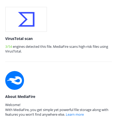
VirusTotal scan
3/54
engines detected this file. MediaFire scans high-risk files using
VirusTotal.
About MediaFire
Welcome!
With MediaFire, you get simple yet powerful file storage along with
features you won’t find anywhere else.
Learn more