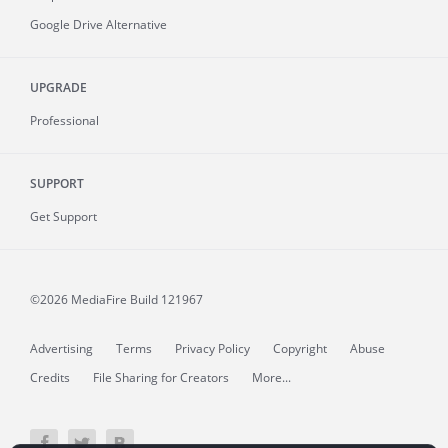
Google Drive Alternative
UPGRADE
Professional
SUPPORT
Get Support
©2026 MediaFire
Build 121967
Advertising
Terms
Privacy Policy
Copyright
Abuse
Credits
File Sharing for Creators
More...