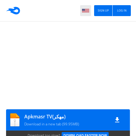
SIGN UP
LOG IN
Apkmasr TV(مهكر)
Download in a new tab (99.95MB)
Download too slow?
DOWNLOAD FASTER NOW