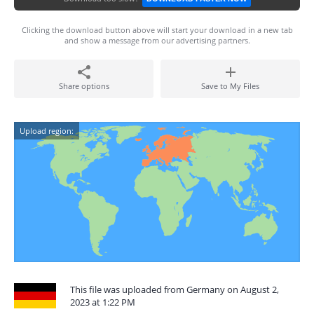
Clicking the download button above will start your download in a new tab
and show a message from our advertising partners.
Share options
Save to My Files
Upload region:
This file was uploaded from Germany on August 2,
2023 at 1:22 PM