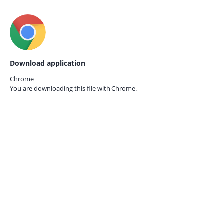
Download application
Chrome
You are downloading this file with
Chrome.