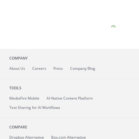
COMPANY
About
Us
Careers
Press
Company Blog
TOOLS
MediaFire
Mobile
AI-Native Content Platform
Text Sharing for AI Workflows
COMPARE
Dropbox Alternative
Box.com Alternative