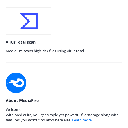
VirusTotal scan
MediaFire scans high-risk files using VirusTotal.
About MediaFire
Welcome!
With MediaFire, you get simple yet powerful file storage along with
features you won’t find anywhere else.
Learn more