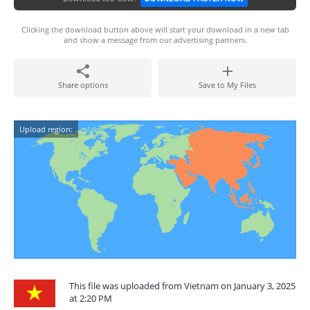
Clicking the download button above will start your download in a new tab
and show a message from our advertising partners.
Share options
Save to My Files
Upload region:
This file was uploaded from Vietnam on January 3, 2025
at 2:20 PM