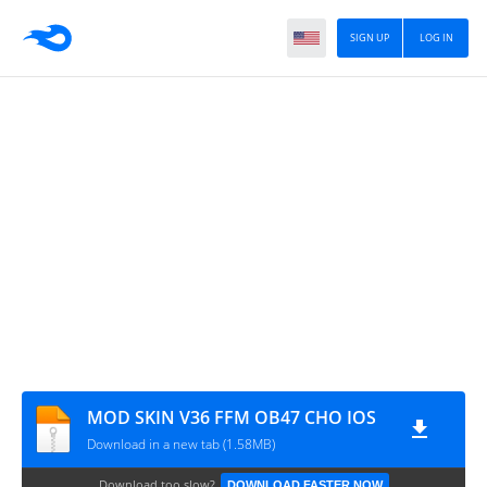
SIGN UP
LOG IN
MOD SKIN V36 FFM OB47 CHO IOS
Download in a new tab (1.58MB)
Download too slow?
DOWNLOAD FASTER NOW