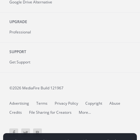
Google Drive Alternative
UPGRADE
Professional
SUPPORT
Get Support
©2026 MediaFire
Build 121967
Advertising
Terms
Privacy Policy
Copyright
Abuse
Credits
File Sharing for Creators
More...