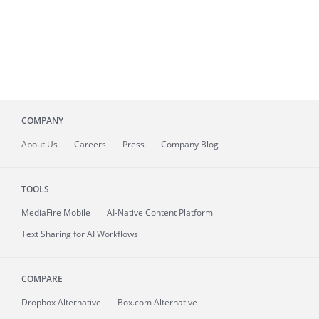
COMPANY
About
Us
Careers
Press
Company Blog
TOOLS
MediaFire
Mobile
AI-Native Content Platform
Text Sharing for AI Workflows
COMPARE
Dropbox Alternative
Box.com Alternative