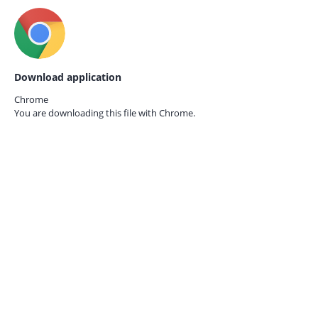
Download application
Chrome
You are downloading this file with
Chrome.