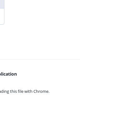
lication
ing this file with
Chrome.