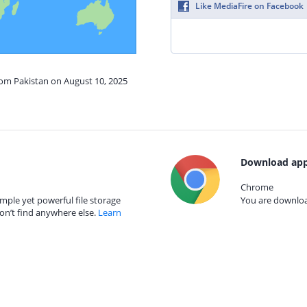
Like MediaFire on Facebook
rom Pakistan on August 10, 2025
Download app
Chrome
mple yet powerful file storage
You are download
on’t find anywhere else.
Learn