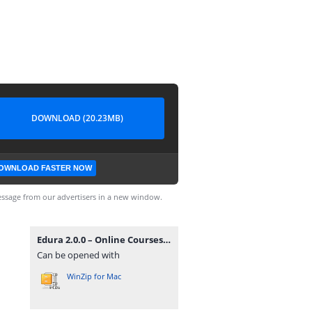
DOWNLOAD (20.23MB)
OWNLOAD FASTER NOW
ssage from our advertisers in a new window.
Edura 2.0.0 – Online Courses & Education WordPress Theme.zip
Can be opened with
WinZip for Mac