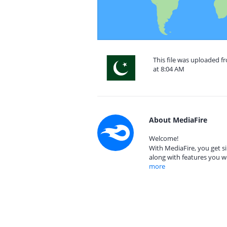
This file was uploaded f
at 8:04 AM
About MediaFire
Welcome!
With MediaFire, you get si
along with features you w
more