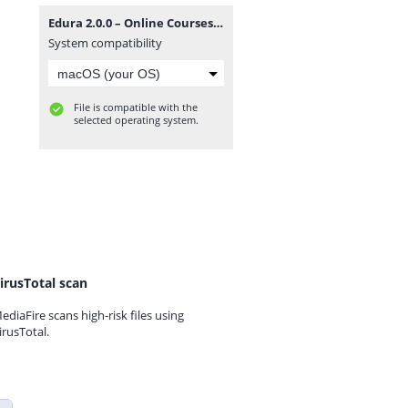
Edura 2.0.0 – Online Courses & Education WordPress Theme.zip
System compatibility
File is compatible with the
selected operating system.
irusTotal scan
ediaFire scans high-risk files using
irusTotal.