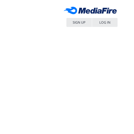
SIGN UP
LOG IN