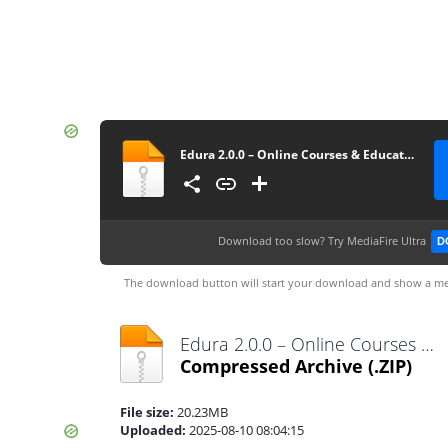
Edura 2.0.0 – Online Courses & Education WordPress Theme
Download too slow?
Try MediaFire Ultra
D
The download button will start your download and show a me
Edura 2.0.0 – Online Courses & Education WordPress Theme.zip
Compressed Archive
(.ZIP)
File size:
20.23MB
Uploaded:
2025-08-10 08:04:15