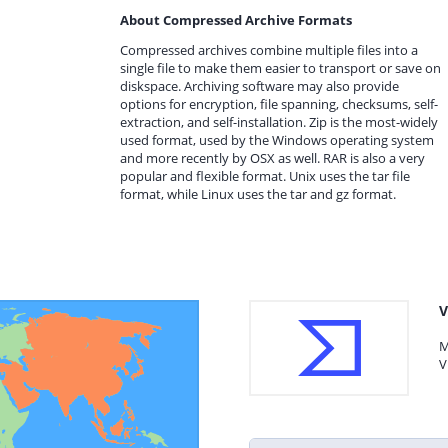
About Compressed Archive Formats
Compressed archives combine multiple files into a
single file to make them easier to transport or save on
diskspace. Archiving software may also provide
options for encryption, file spanning, checksums, self-
extraction, and self-installation. Zip is the most-widely
used format, used by the Windows operating system
and more recently by OSX as well. RAR is also a very
popular and flexible format. Unix uses the tar file
format, while Linux uses the tar and gz format.
V
M
V