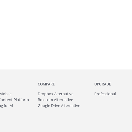
COMPARE
UPGRADE
Mobile
Dropbox Alternative
Professional
Content Platform
Box.com Alternative
g for AI
Google Drive Alternative