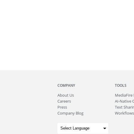
COMPANY
TOOLS
About
Us
MediaFire
Careers
AI-Native 
Press
Text Sharin
Company Blog
Workflows