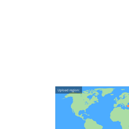
Upload region: