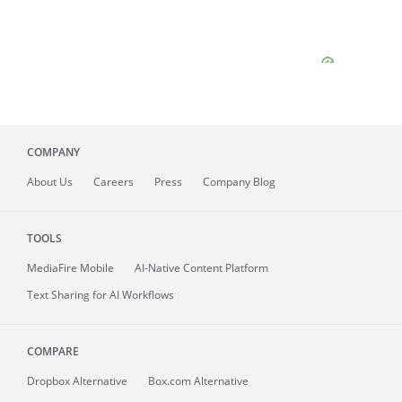
COMPANY
About
Us
Careers
Press
Company Blog
TOOLS
MediaFire
Mobile
AI-Native Content Platform
Text Sharing for AI Workflows
COMPARE
Dropbox Alternative
Box.com Alternative