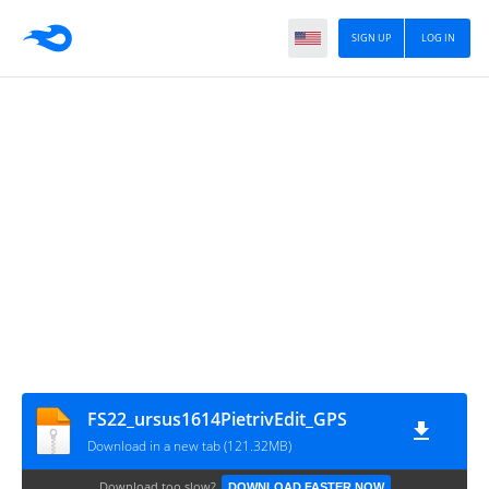
SIGN UP
LOG IN
FS22_ursus1614PietrivEdit_GPS
Download in a new tab (121.32MB)
Download too slow?
DOWNLOAD FASTER NOW