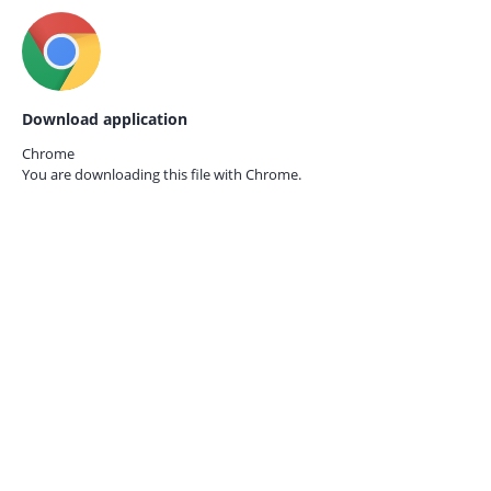
Download application
Chrome
You are downloading this file with
Chrome.