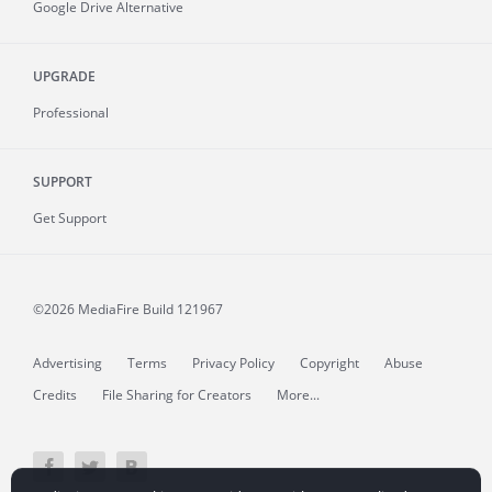
Google Drive Alternative
UPGRADE
Professional
SUPPORT
Get Support
©2026 MediaFire
Build 121967
Advertising
Terms
Privacy Policy
Copyright
Abuse
Credits
File Sharing for Creators
More...