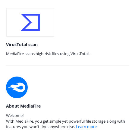
VirusTotal scan
MediaFire scans high-risk files using VirusTotal.
About MediaFire
Welcome!
With MediaFire, you get simple yet powerful file storage along with
features you won’t find anywhere else.
Learn more