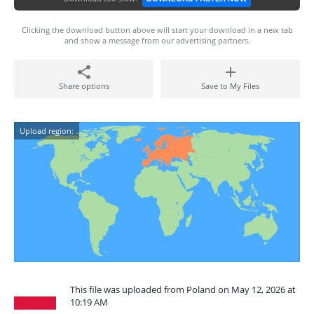
Clicking the download button above will start your download in a new tab
and show a message from our advertising partners.
Share options
Save to My Files
Upload region:
This file was uploaded from Poland on May 12, 2026 at
10:19 AM