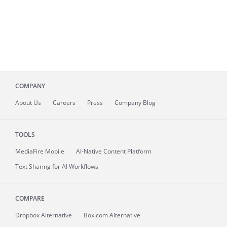
COMPANY
About
Us
Careers
Press
Company Blog
TOOLS
MediaFire
Mobile
AI-Native Content Platform
Text Sharing for AI Workflows
COMPARE
Dropbox Alternative
Box.com Alternative