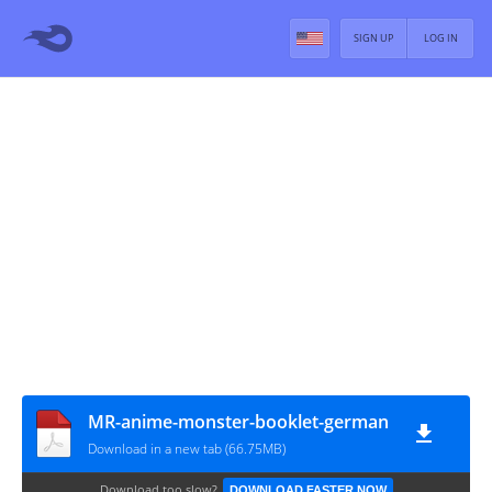
SIGN UP
LOG IN
MR-anime-monster-booklet-german
Download in a new tab (66.75MB)
Download too slow?
DOWNLOAD FASTER NOW