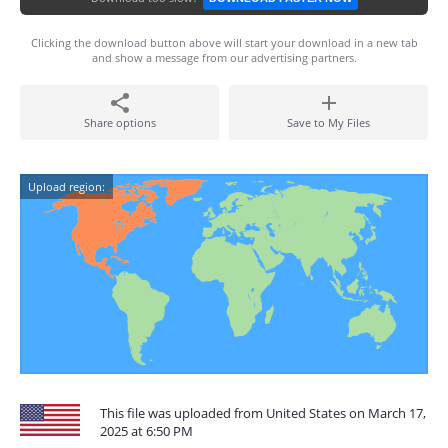
Clicking the download button above will start your download in a new tab
and show a message from our advertising partners.
Share options
Save to My Files
Upload region:
This file was uploaded from United States on March 17,
2025 at 6:50 PM