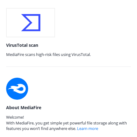
VirusTotal scan
MediaFire scans high-risk files using VirusTotal.
About MediaFire
Welcome!
With MediaFire, you get simple yet powerful file storage along with
features you won’t find anywhere else.
Learn more