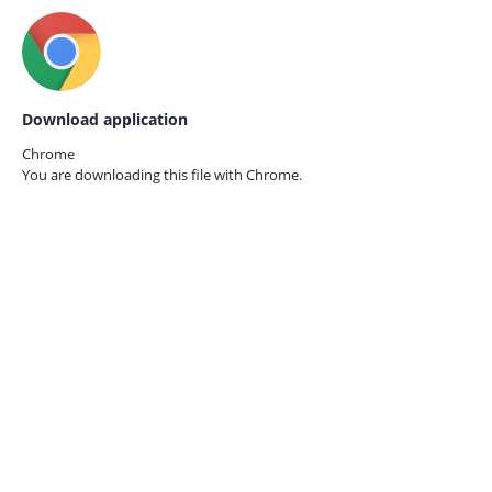
Download application
Chrome
You are downloading this file with
Chrome.