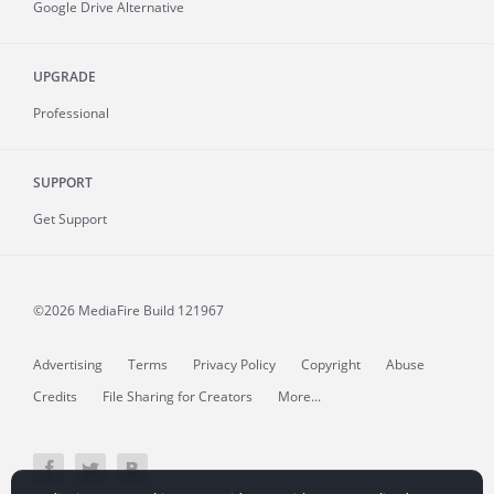
Google Drive Alternative
UPGRADE
Professional
SUPPORT
Get Support
©2026 MediaFire
Build 121967
Advertising
Terms
Privacy Policy
Copyright
Abuse
Credits
File Sharing for Creators
More...