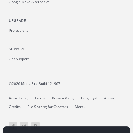
Google Drive Alternative
UPGRADE
Professional
SUPPORT
Get Support
©2026 MediaFire
Build 121967
Advertising
Terms
Privacy Policy
Copyright
Abuse
Credits
File Sharing for Creators
More...