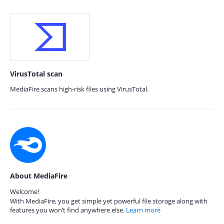
VirusTotal scan
MediaFire scans high-risk files using VirusTotal.
About MediaFire
Welcome!
With MediaFire, you get simple yet powerful file storage along with
features you won’t find anywhere else.
Learn more