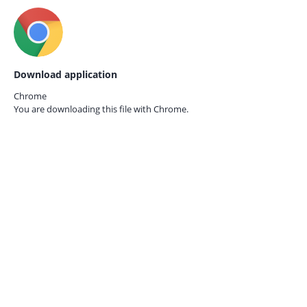
Download application
Chrome
You are downloading this file with
Chrome.