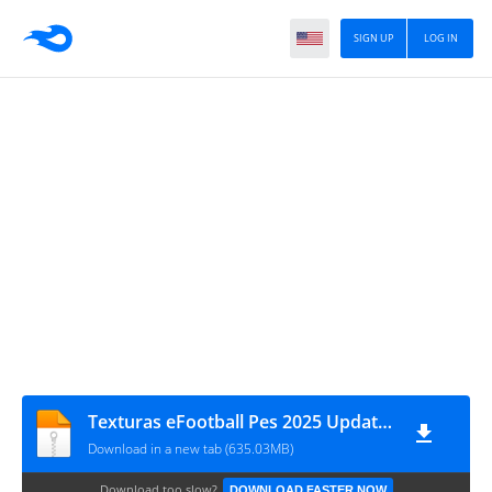
SIGN UP
LOG IN
Texturas eFootball Pes 2025 Update SAVEDATA V2.0 By ZFute Gamer MTTD
Download in a new tab (635.03MB)
Download too slow?
DOWNLOAD FASTER NOW