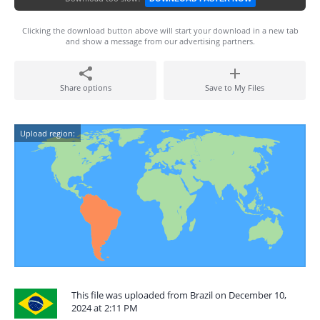
Clicking the download button above will start your download in a new tab
and show a message from our advertising partners.
Share options
Save to My Files
Upload region:
This file was uploaded from Brazil on December 10,
2024 at 2:11 PM