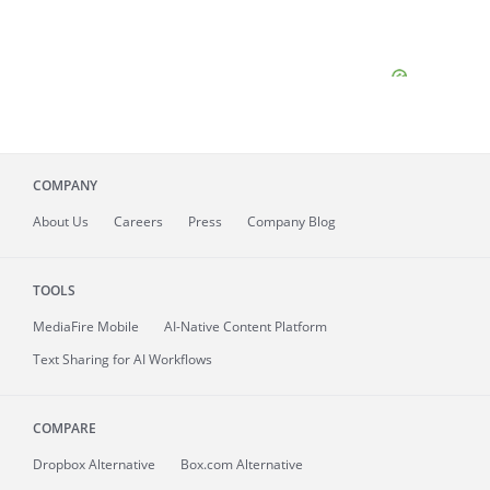
COMPANY
About
Us
Careers
Press
Company Blog
TOOLS
MediaFire
Mobile
AI-Native Content Platform
Text Sharing for AI Workflows
COMPARE
Dropbox Alternative
Box.com Alternative