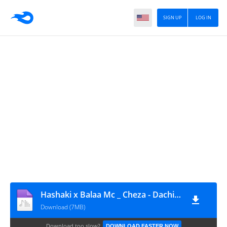
SIGN UP
LOG IN
Hashaki x Balaa Mc _ Cheza - DachiMsafi (0692-900-460)
Download (7MB)
Download too slow?
DOWNLOAD FASTER NOW