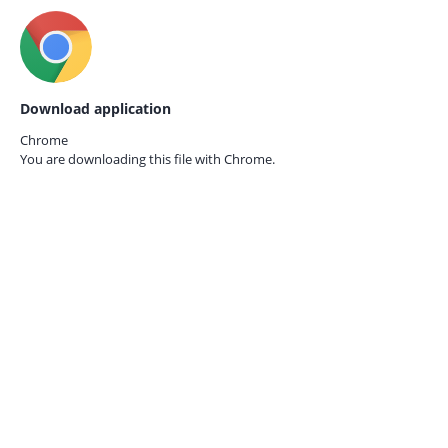
Download application
Chrome
You are downloading this file with
Chrome.