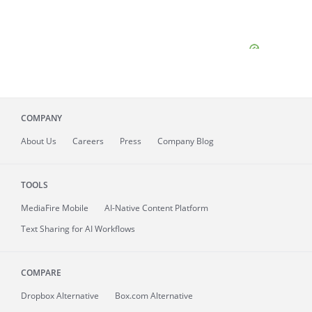
COMPANY
About
Us
Careers
Press
Company Blog
TOOLS
MediaFire
Mobile
AI-Native Content Platform
Text Sharing for AI Workflows
COMPARE
Dropbox Alternative
Box.com Alternative