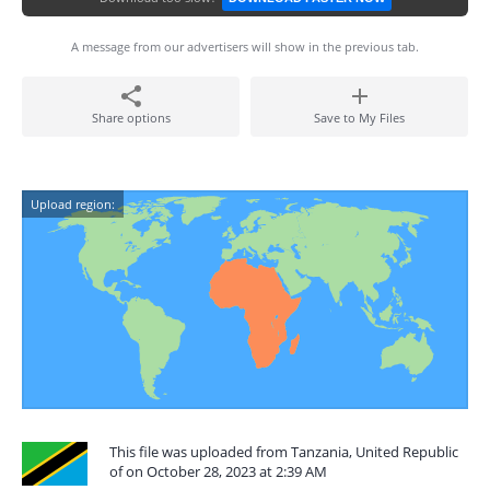
A message from our advertisers will show in the previous tab.
Share options
Save to My Files
Upload region:
This file was uploaded from Tanzania, United Republic
of on October 28, 2023 at 2:39 AM