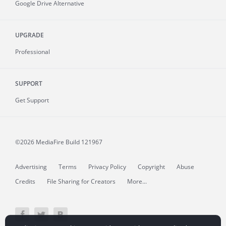
Google Drive Alternative
UPGRADE
Professional
SUPPORT
Get Support
©2026 MediaFire
Build 121967
Advertising
Terms
Privacy Policy
Copyright
Abuse
Credits
File Sharing for Creators
More...