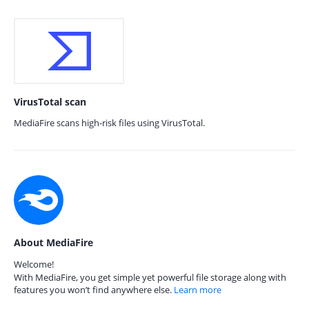
VirusTotal scan
MediaFire scans high-risk files using VirusTotal.
About MediaFire
Welcome!
With MediaFire, you get simple yet powerful file storage along with
features you won’t find anywhere else.
Learn more