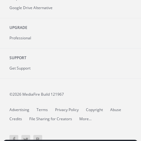
Google Drive Alternative
UPGRADE
Professional
SUPPORT
Get Support
©2026 MediaFire
Build 121967
Advertising
Terms
Privacy Policy
Copyright
Abuse
Credits
File Sharing for Creators
More...