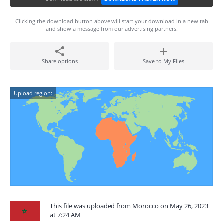
Clicking the download button above will start your download in a new tab
and show a message from our advertising partners.
Share options
Save to My Files
Upload region:
This file was uploaded from Morocco on May 26, 2023
at 7:24 AM