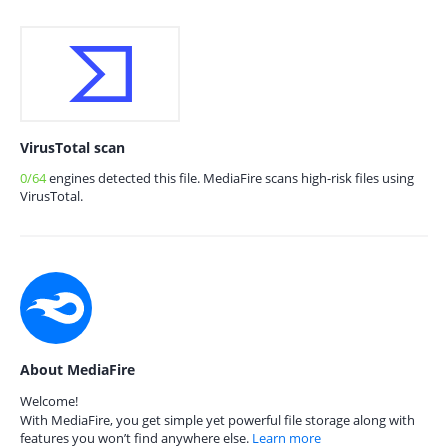
VirusTotal scan
0/64
engines detected this file. MediaFire scans high-risk files using
VirusTotal.
About MediaFire
Welcome!
With MediaFire, you get simple yet powerful file storage along with
features you won’t find anywhere else.
Learn more