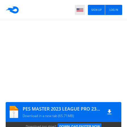
SIGN UP
LOG IN
PES MASTER 2023 LEAGUE PRO 23_5_rhazzalipro.com
Download in a new tab (65.71MB)
Download too slow?
DOWNLOAD FASTER NOW