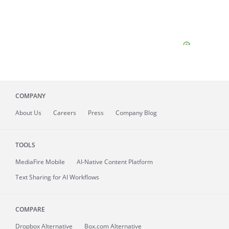
COMPANY
About
Us
Careers
Press
Company Blog
TOOLS
MediaFire
Mobile
AI-Native Content Platform
Text Sharing for AI Workflows
COMPARE
Dropbox Alternative
Box.com Alternative