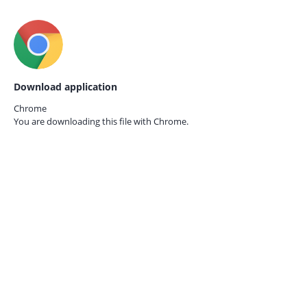
Download application
Chrome
You are downloading this file with
Chrome.