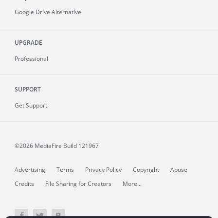
Google Drive Alternative
UPGRADE
Professional
SUPPORT
Get Support
©2026 MediaFire
Build 121967
Advertising
Terms
Privacy Policy
Copyright
Abuse
Credits
File Sharing for Creators
More...