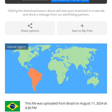
Clicking the download button above will start your download in a new tab
and show a message from our advertising partners.
Share options
Save to My Files
Upload region:
This file was uploaded from Brazil on August 11, 2024 at
4:36 PM