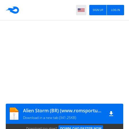
SIGN UP
LOG IN
Alien Storm (BR) (www.romsportugues.com).md
Download in a new tab (341.25KB)
Download too slow?
DOWNLOAD FASTER NOW