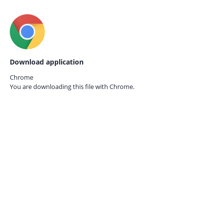
Download application
Chrome
You are downloading this file with
Chrome.