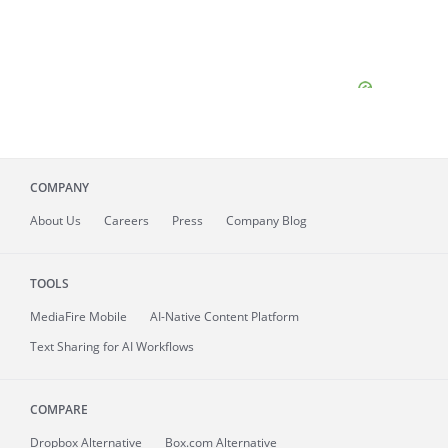
COMPANY
About
Us
Careers
Press
Company Blog
TOOLS
MediaFire
Mobile
AI-Native Content Platform
Text Sharing for AI Workflows
COMPARE
Dropbox Alternative
Box.com Alternative