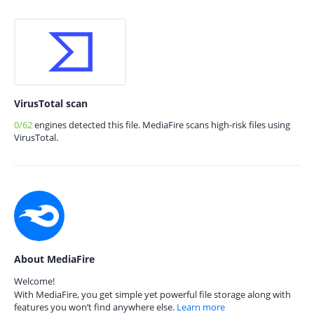
VirusTotal scan
0/62
engines detected this file. MediaFire scans high-risk files using
VirusTotal.
About MediaFire
Welcome!
With MediaFire, you get simple yet powerful file storage along with
features you won’t find anywhere else.
Learn more