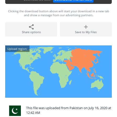
Clicking the download button above will start your download in a new tab
and show a message from our advertising partners.
Share options
Save to My Files
Upload region:
This file was uploaded from Pakistan on July 16, 2020 at
12:42 AM