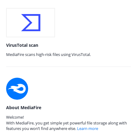
VirusTotal scan
MediaFire scans high-risk files using VirusTotal.
About MediaFire
Welcome!
With MediaFire, you get simple yet powerful file storage along with
features you won’t find anywhere else.
Learn more