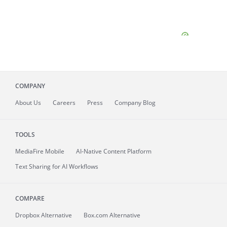
COMPANY
About
Us
Careers
Press
Company Blog
TOOLS
MediaFire
Mobile
AI-Native Content Platform
Text Sharing for AI Workflows
COMPARE
Dropbox Alternative
Box.com Alternative