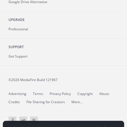
Google Drive Alternative
UPGRADE
Professional
SUPPORT
Get Support
©2026 MediaFire
Build 121967
Advertising
Terms
Privacy Policy
Copyright
Abuse
Credits
File Sharing for Creators
More...