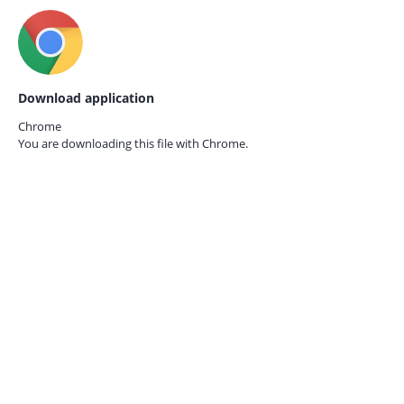
Download application
Chrome
You are downloading this file with
Chrome.