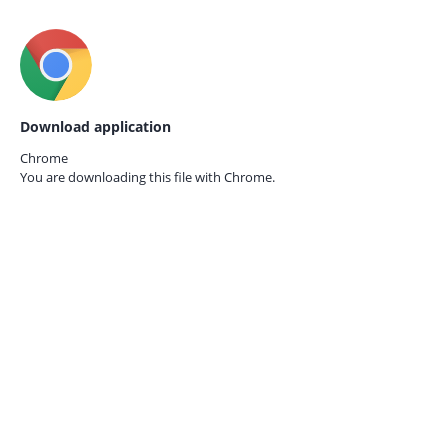
Download application
Chrome
You are downloading this file with
Chrome.