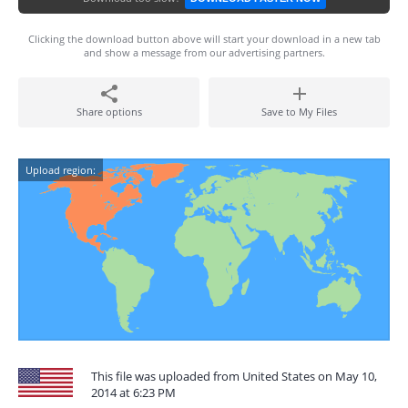
Clicking the download button above will start your download in a new tab
and show a message from our advertising partners.
Share options
Save to My Files
Upload region:
This file was uploaded from United States on May 10,
2014 at 6:23 PM