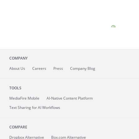
COMPANY
About
Us
Careers
Press
Company Blog
TOOLS
MediaFire
Mobile
AI-Native Content Platform
Text Sharing for AI Workflows
COMPARE
Dropbox Alternative
Box.com Alternative