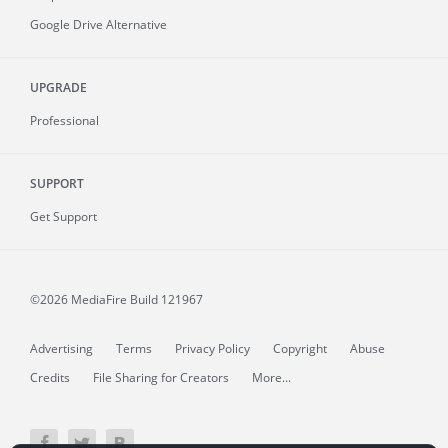
Google Drive Alternative
UPGRADE
Professional
SUPPORT
Get Support
©2026 MediaFire
Build 121967
Advertising
Terms
Privacy Policy
Copyright
Abuse
Credits
File Sharing for Creators
More...