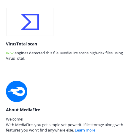
VirusTotal scan
0/62
engines detected this file. MediaFire scans high-risk files using
VirusTotal.
About MediaFire
Welcome!
With MediaFire, you get simple yet powerful file storage along with
features you won’t find anywhere else.
Learn more