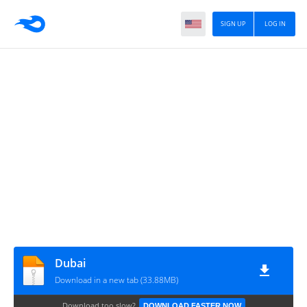
SIGN UP
LOG IN
Dubai
Download in a new tab (33.88MB)
Download too slow?
DOWNLOAD FASTER NOW