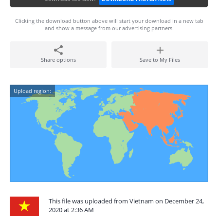
Clicking the download button above will start your download in a new tab
and show a message from our advertising partners.
Share options
Save to My Files
Upload region:
This file was uploaded from Vietnam on December 24,
2020 at 2:36 AM