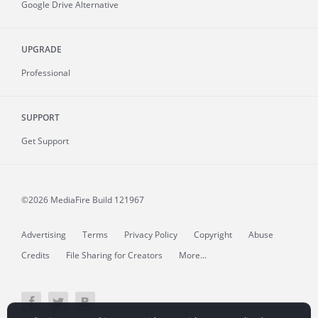
Google Drive Alternative
UPGRADE
Professional
SUPPORT
Get Support
©2026 MediaFire
Build 121967
Advertising
Terms
Privacy Policy
Copyright
Abuse
Credits
File Sharing for Creators
More...