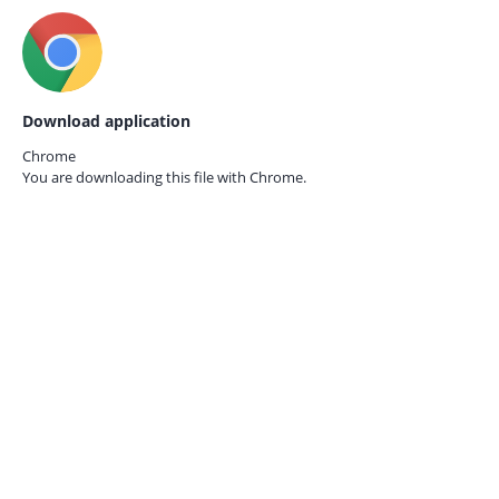
Download application
Chrome
You are downloading this file with
Chrome.