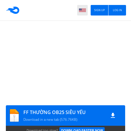
SIGN UP
LOG IN
FF THƯỜNG OB25 SIÊU YẾU
Download in a new tab (576.76KB)
Download too slow?
DOWNLOAD FASTER NOW