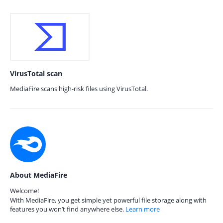
VirusTotal scan
MediaFire scans high-risk files using VirusTotal.
About MediaFire
Welcome!
With MediaFire, you get simple yet powerful file storage along with
features you won’t find anywhere else.
Learn more