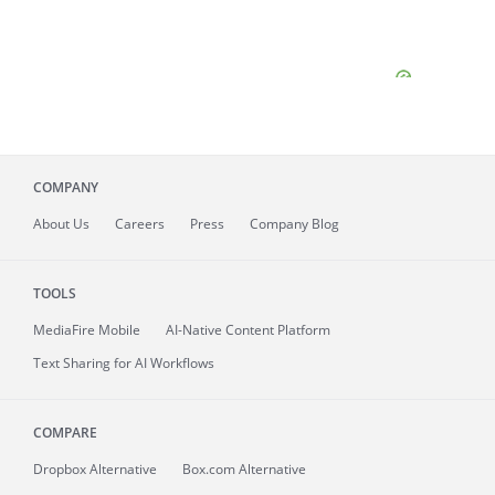
COMPANY
About
Us
Careers
Press
Company Blog
TOOLS
MediaFire
Mobile
AI-Native Content Platform
Text Sharing for AI Workflows
COMPARE
Dropbox Alternative
Box.com Alternative