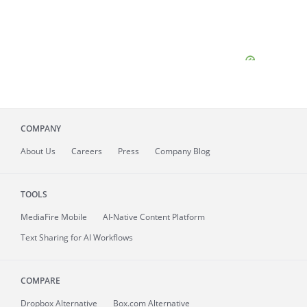
COMPANY
About
Us
Careers
Press
Company Blog
TOOLS
MediaFire
Mobile
AI-Native Content Platform
Text Sharing for AI Workflows
COMPARE
Dropbox Alternative
Box.com Alternative