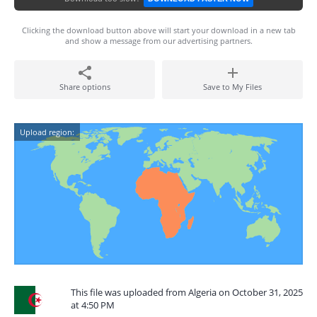
Clicking the download button above will start your download in a new tab
and show a message from our advertising partners.
Share options
Save to My Files
Upload region:
This file was uploaded from Algeria on October 31, 2025
at 4:50 PM