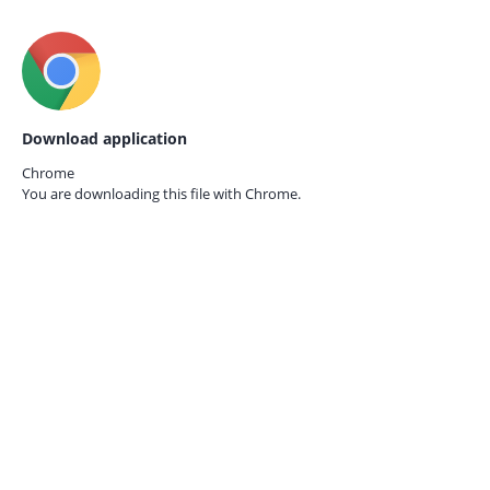
Download application
Chrome
You are downloading this file with
Chrome.