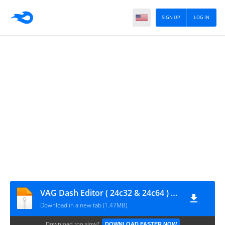
SIGN UP
LOG IN
VAG Dash Editor ( 24c32 & 24c64 ) V7.3 EN
Download in a new tab (1.47MB)
Download too slow?
DOWNLOAD FASTER NOW