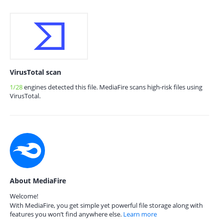
VirusTotal scan
1/28
engines detected this file. MediaFire scans high-risk files using
VirusTotal.
About MediaFire
Welcome!
With MediaFire, you get simple yet powerful file storage along with
features you won’t find anywhere else.
Learn more