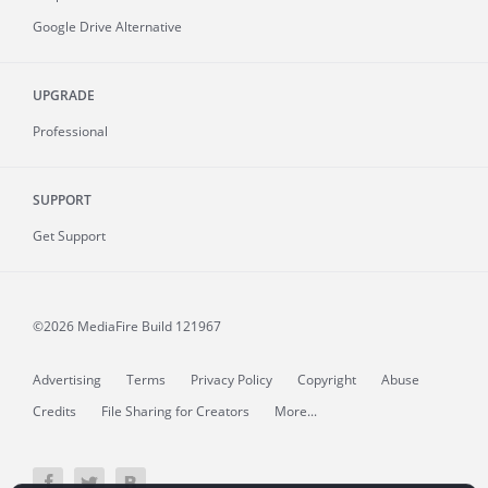
Google Drive Alternative
UPGRADE
Professional
SUPPORT
Get Support
©2026 MediaFire
Build 121967
Advertising
Terms
Privacy Policy
Copyright
Abuse
Credits
File Sharing for Creators
More...