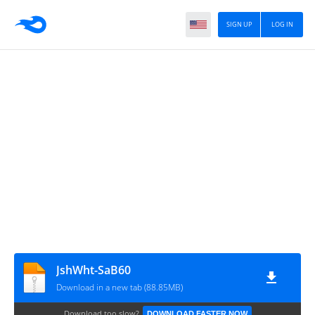
SIGN UP
LOG IN
JshWht-SaB60
Download in a new tab (88.85MB)
Download too slow?
DOWNLOAD FASTER NOW