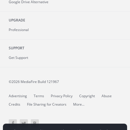
Google Drive Alternative
UPGRADE
Professional
SUPPORT
Get Support
©2026 MediaFire
Build 121967
Advertising
Terms
Privacy Policy
Copyright
Abuse
Credits
File Sharing for Creators
More...