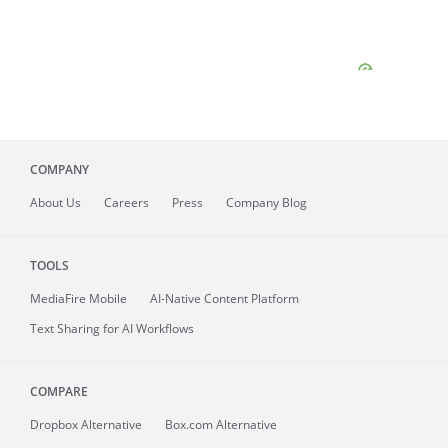
COMPANY
About
Us
Careers
Press
Company Blog
TOOLS
MediaFire
Mobile
AI-Native Content Platform
Text Sharing for AI Workflows
COMPARE
Dropbox Alternative
Box.com Alternative