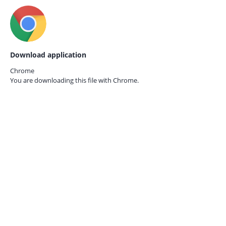
Download application
Chrome
You are downloading this file with
Chrome.