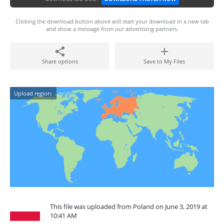
Clicking the download button above will start your download in a new tab
and show a message from our advertising partners.
Share options
Save to My Files
Upload region:
This file was uploaded from Poland on June 3, 2019 at
10:41 AM