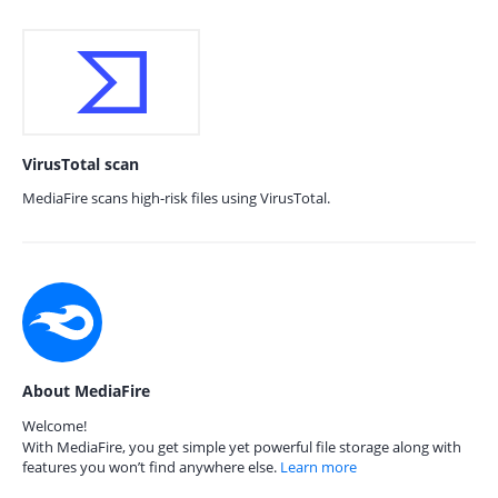
VirusTotal scan
MediaFire scans high-risk files using VirusTotal.
About MediaFire
Welcome!
With MediaFire, you get simple yet powerful file storage along with
features you won’t find anywhere else.
Learn more