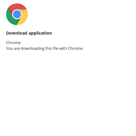
Download application
Chrome
You are downloading this file with
Chrome.