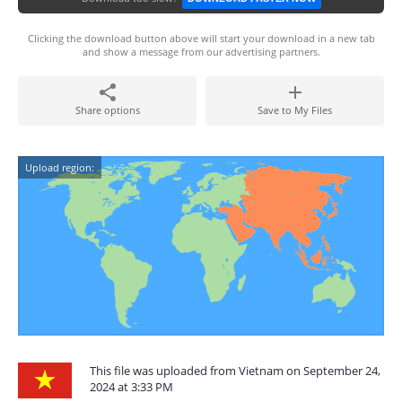
Clicking the download button above will start your download in a new tab
and show a message from our advertising partners.
Share options
Save to My Files
Upload region:
This file was uploaded from Vietnam on September 24,
2024 at 3:33 PM