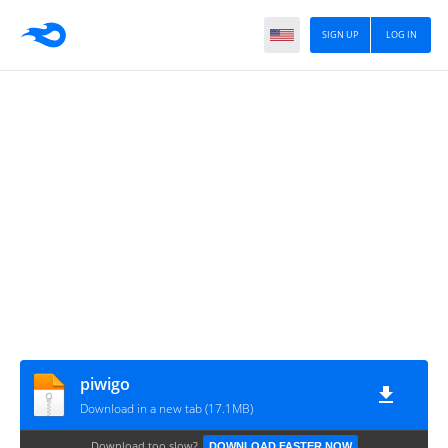
SIGN UP
LOG IN
piwigo
Download in a new tab (17.1MB)
Download too slow?
DOWNLOAD FASTER NOW