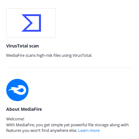
VirusTotal scan
MediaFire scans high-risk files using VirusTotal.
About MediaFire
Welcome!
With MediaFire, you get simple yet powerful file storage along with
features you won’t find anywhere else.
Learn more