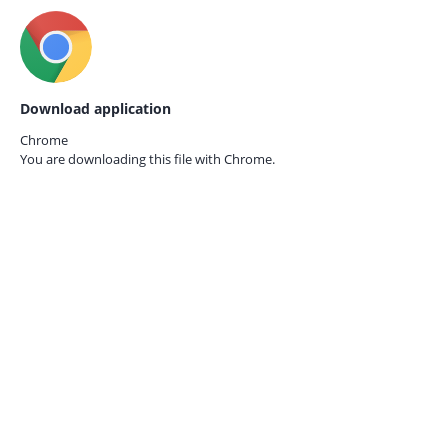
Download application
Chrome
You are downloading this file with
Chrome.