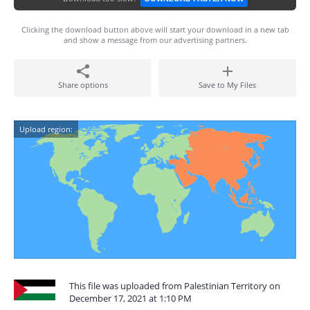
Clicking the download button above will start your download in a new tab
and show a message from our advertising partners.
Share options
Save to My Files
Upload region:
This file was uploaded from Palestinian Territory on
December 17, 2021 at 1:10 PM