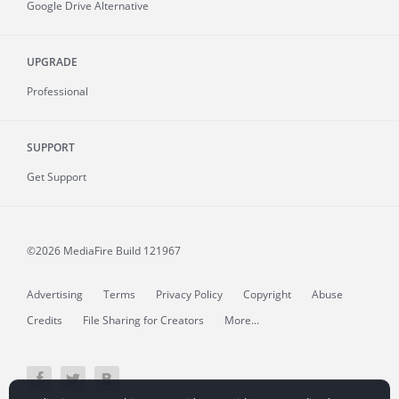
Google Drive Alternative
UPGRADE
Professional
SUPPORT
Get Support
©2026 MediaFire
Build 121967
Advertising
Terms
Privacy Policy
Copyright
Abuse
Credits
File Sharing for Creators
More...