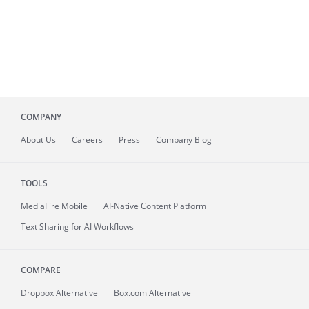
COMPANY
About
Us
Careers
Press
Company Blog
TOOLS
MediaFire
Mobile
AI-Native Content Platform
Text Sharing for AI Workflows
COMPARE
Dropbox Alternative
Box.com Alternative