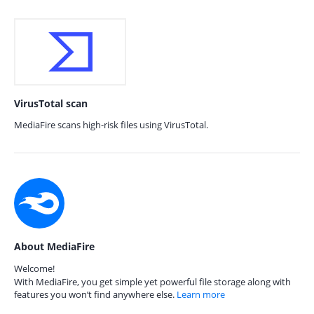
VirusTotal scan
MediaFire scans high-risk files using VirusTotal.
About MediaFire
Welcome!
With MediaFire, you get simple yet powerful file storage along with
features you won’t find anywhere else.
Learn more