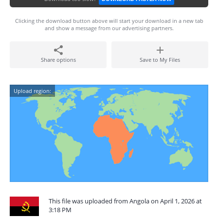
Clicking the download button above will start your download in a new tab
and show a message from our advertising partners.
Share options
Save to My Files
Upload region:
This file was uploaded from Angola on April 1, 2026 at
3:18 PM