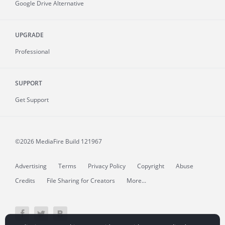
Google Drive Alternative
UPGRADE
Professional
SUPPORT
Get Support
©2026 MediaFire
Build 121967
Advertising
Terms
Privacy Policy
Copyright
Abuse
Credits
File Sharing for Creators
More...