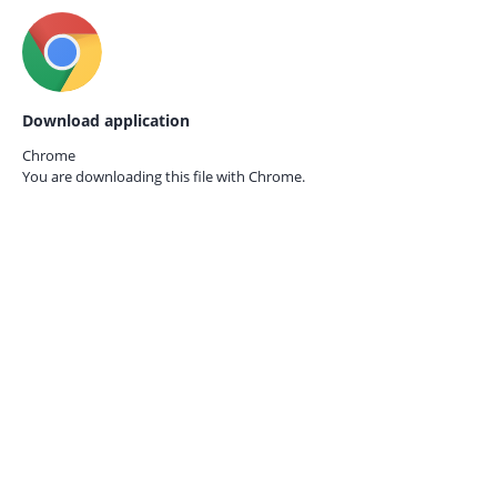
Download application
Chrome
You are downloading this file with
Chrome.