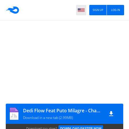
SIGN UP
LOG IN
Dedi Flow Feat Puto Milagre - Chama A Tropa
Download in a new tab (2.99MB)
Download too slow?
DOWNLOAD FASTER NOW