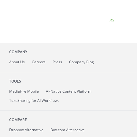
COMPANY
About
Us
Careers
Press
Company Blog
TOOLS
MediaFire
Mobile
AI-Native Content Platform
Text Sharing for AI Workflows
COMPARE
Dropbox Alternative
Box.com Alternative