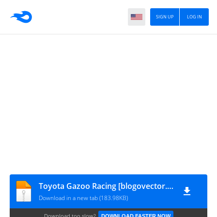
SIGN UP
LOG IN
Toyota Gazoo Racing [blogovector.com]
Download in a new tab (183.98KB)
Download too slow?
DOWNLOAD FASTER NOW