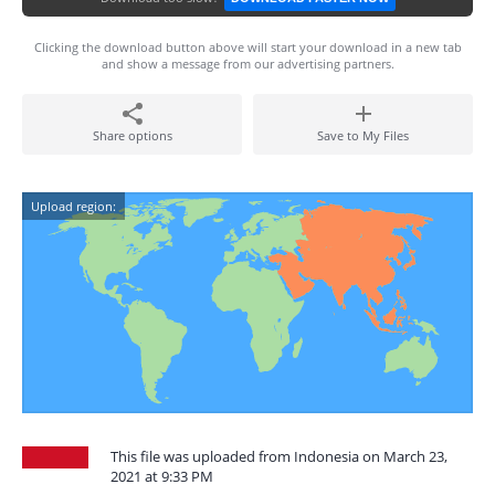
Clicking the download button above will start your download in a new tab
and show a message from our advertising partners.
Share options
Save to My Files
Upload region:
This file was uploaded from Indonesia on March 23,
2021 at 9:33 PM