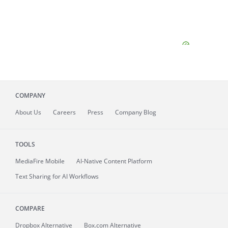
COMPANY
About
Us
Careers
Press
Company Blog
TOOLS
MediaFire
Mobile
AI-Native Content Platform
Text Sharing for AI Workflows
COMPARE
Dropbox Alternative
Box.com Alternative