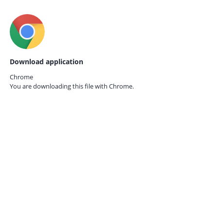
Download application
Chrome
You are downloading this file with
Chrome.