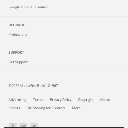
Google Drive Alternative
UPGRADE
Professional
SUPPORT
Get Support
©2026 MediaFire
Build 121967
Advertising
Terms
Privacy Policy
Copyright
Abuse
Credits
File Sharing for Creators
More...