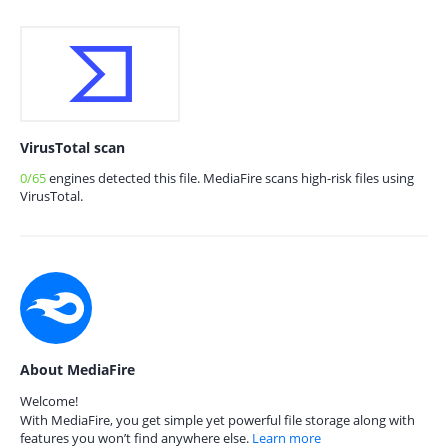
VirusTotal scan
0/65
engines detected this file. MediaFire scans high-risk files using
VirusTotal.
About MediaFire
Welcome!
With MediaFire, you get simple yet powerful file storage along with
features you won’t find anywhere else.
Learn more