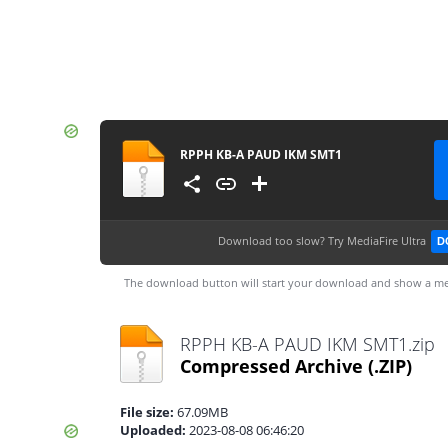
RPPH KB-A PAUD IKM SMT1
Download too slow?
Try MediaFire Ultra
D
The download button will start your download and show a me
RPPH KB-A PAUD IKM SMT1.zip
Compressed Archive
(.ZIP)
File size:
67.09MB
Uploaded:
2023-08-08 06:46:20