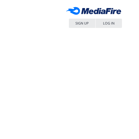
SIGN UP
LOG IN