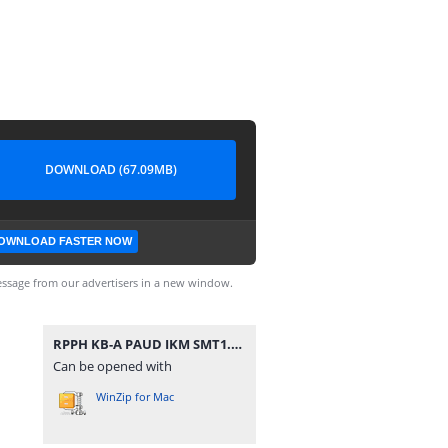
DOWNLOAD (67.09MB)
OWNLOAD FASTER NOW
ssage from our advertisers in a new window.
RPPH KB-A PAUD IKM SMT1.zip
Can be opened with
WinZip for Mac