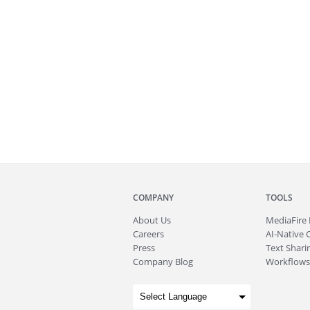
COMPANY
TOOLS
About
Us
MediaFire
Careers
AI-Native 
Press
Text Sharin
Company Blog
Workflows