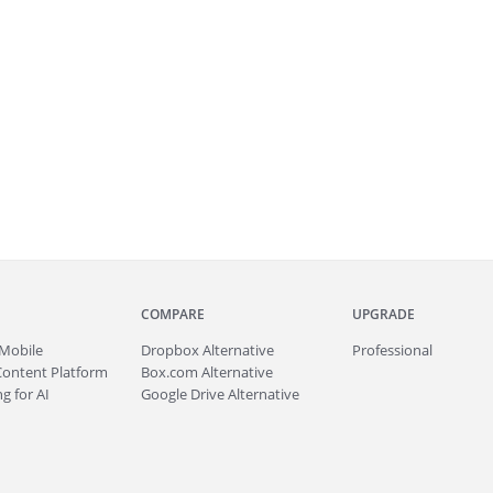
COMPARE
UPGRADE
Mobile
Dropbox Alternative
Professional
Content Platform
Box.com Alternative
g for AI
Google Drive Alternative