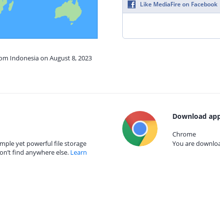
Like MediaFire on Facebook
rom Indonesia on August 8, 2023
Download app
Chrome
mple yet powerful file storage
You are download
on’t find anywhere else.
Learn