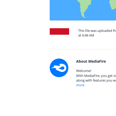
This file was uploaded f
at 6:46 AM
About MediaFire
Welcome!
With MediaFire, you get si
along with features you w
more