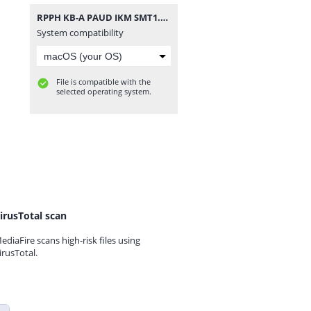
RPPH KB-A PAUD IKM SMT1.zip
System compatibility
File is compatible with the
selected operating system.
irusTotal scan
ediaFire scans high-risk files using
irusTotal.