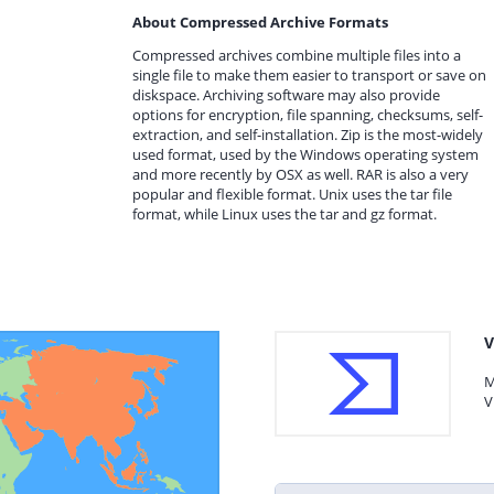
About Compressed Archive Formats
Compressed archives combine multiple files into a
single file to make them easier to transport or save on
diskspace. Archiving software may also provide
options for encryption, file spanning, checksums, self-
extraction, and self-installation. Zip is the most-widely
used format, used by the Windows operating system
and more recently by OSX as well. RAR is also a very
popular and flexible format. Unix uses the tar file
format, while Linux uses the tar and gz format.
V
M
V