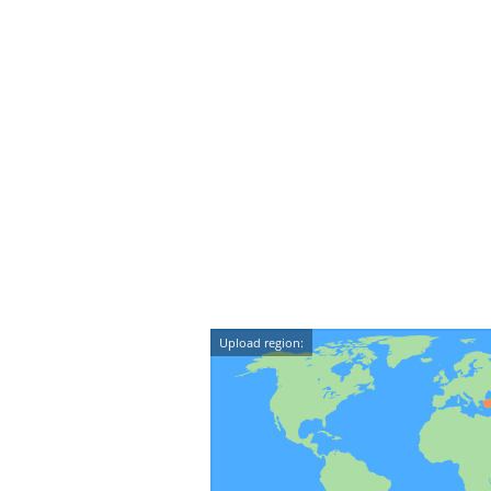
Upload region: