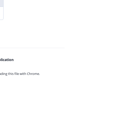
lication
ing this file with
Chrome.