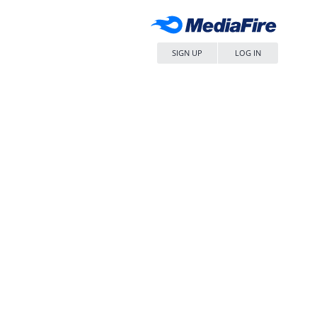
SIGN UP
LOG IN