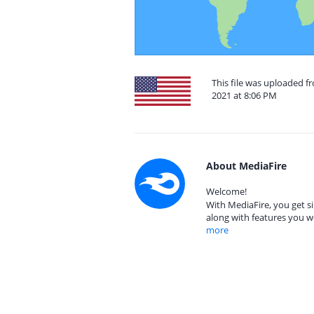
This file was uploaded f
2021 at 8:06 PM
About MediaFire
Welcome!
With MediaFire, you get si
along with features you w
more