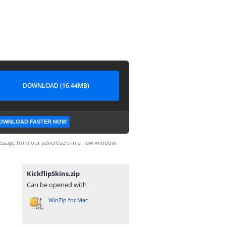
DOWNLOAD (16.44MB)
OWNLOAD FASTER NOW
ssage from our advertisers in a new window.
KickflipSkins.zip
Can be opened with
WinZip for Mac