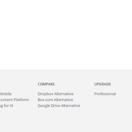
COMPARE
UPGRADE
Mobile
Dropbox Alternative
Professional
Content Platform
Box.com Alternative
g for AI
Google Drive Alternative