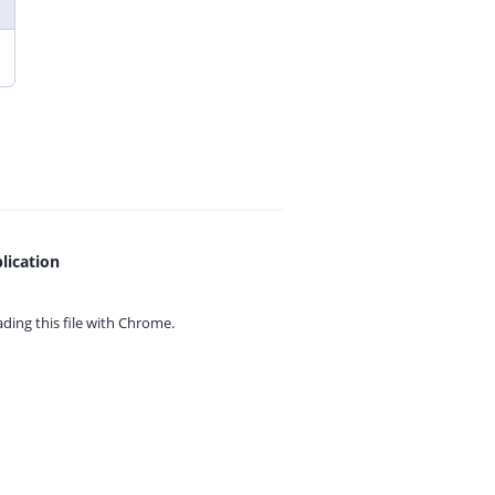
lication
ing this file with
Chrome.