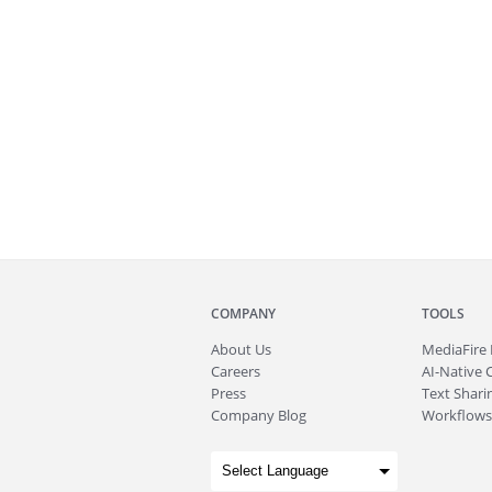
COMPANY
TOOLS
About
Us
MediaFire
Careers
AI-Native 
Press
Text Sharin
Company Blog
Workflows