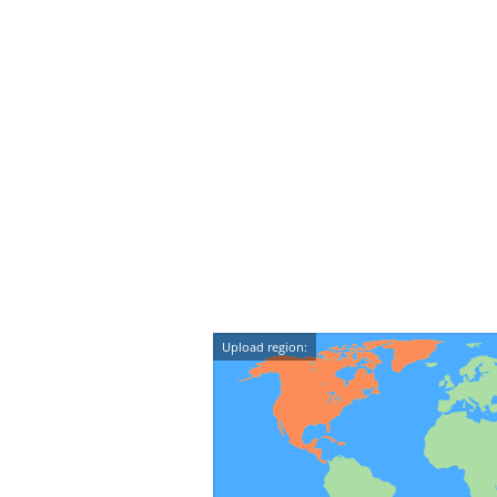
Upload region: