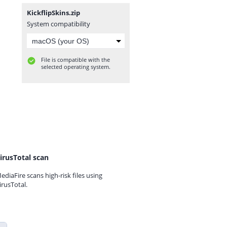
KickflipSkins.zip
System compatibility
File is compatible with the
selected operating system.
irusTotal scan
ediaFire scans high-risk files using
irusTotal.