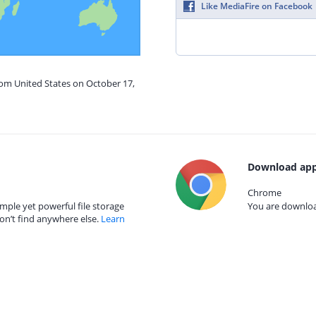
Like MediaFire on Facebook
rom United States on October 17,
Download app
Chrome
mple yet powerful file storage
You are download
on’t find anywhere else.
Learn