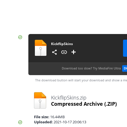
KickflipSkins
Download too slow?
Try MediaFire Ultra
D
The download button will start your download and show a me
KickflipSkins.zip
Compressed Archive
(.ZIP)
File size:
16.44MB
Uploaded:
2021-10-17 20:06:13