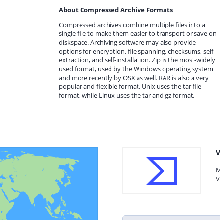
About Compressed Archive Formats
Compressed archives combine multiple files into a
single file to make them easier to transport or save on
diskspace. Archiving software may also provide
options for encryption, file spanning, checksums, self-
extraction, and self-installation. Zip is the most-widely
used format, used by the Windows operating system
and more recently by OSX as well. RAR is also a very
popular and flexible format. Unix uses the tar file
format, while Linux uses the tar and gz format.
V
M
V