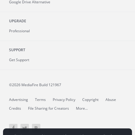
Google Drive Alternative
UPGRADE
Professional
SUPPORT
Get Support
©2026 MediaFire
Build 121967
Advertising
Terms
Privacy Policy
Copyright
Abuse
Credits
File Sharing for Creators
More...