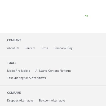
COMPANY
About
Us
Careers
Press
Company Blog
TOOLS
MediaFire
Mobile
AI-Native Content Platform
Text Sharing for AI Workflows
COMPARE
Dropbox Alternative
Box.com Alternative