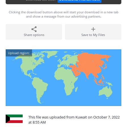
Clicking the download button above will start your download in a new tab
and show a message from our advertising partners.
Share options
Save to My Files
Upload region:
This file was uploaded from Kuwait on October 7, 2022
at 8:55 AM