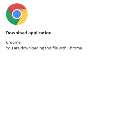
Download application
Chrome
You are downloading this file with
Chrome.