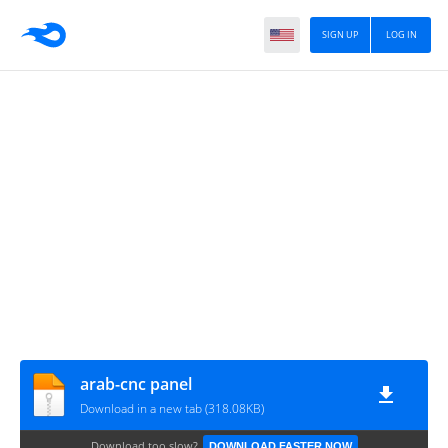
SIGN UP
LOG IN
arab-cnc panel
Download in a new tab (318.08KB)
Download too slow?
DOWNLOAD FASTER NOW