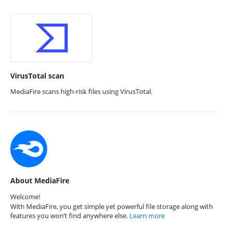
VirusTotal scan
MediaFire scans high-risk files using VirusTotal.
About MediaFire
Welcome!
With MediaFire, you get simple yet powerful file storage along with
features you won’t find anywhere else.
Learn more