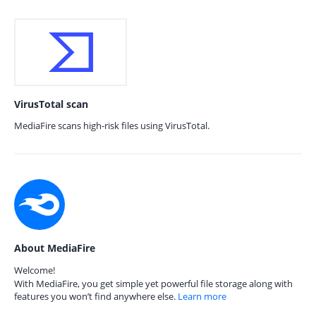
VirusTotal scan
MediaFire scans high-risk files using VirusTotal.
About MediaFire
Welcome!
With MediaFire, you get simple yet powerful file storage along with
features you won’t find anywhere else.
Learn more