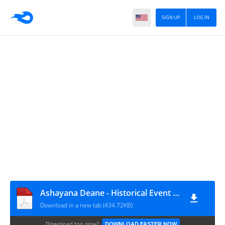
SIGN UP
LOG IN
Ashayana Deane - Historical Event references listed chronologically
Download in a new tab (434.72KB)
Download too slow?
DOWNLOAD FASTER NOW