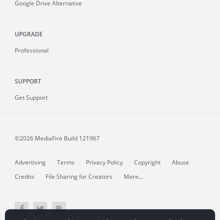
Google Drive Alternative
UPGRADE
Professional
SUPPORT
Get Support
©2026 MediaFire
Build 121967
Advertising
Terms
Privacy Policy
Copyright
Abuse
Credits
File Sharing for Creators
More...