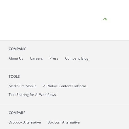
COMPANY
About
Us
Careers
Press
Company Blog
TOOLS
MediaFire
Mobile
AI-Native Content Platform
Text Sharing for AI Workflows
COMPARE
Dropbox Alternative
Box.com Alternative