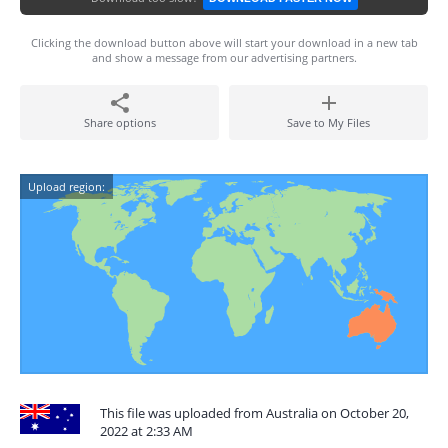
Clicking the download button above will start your download in a new tab
and show a message from our advertising partners.
Share options
Save to My Files
Upload region:
This file was uploaded from Australia on October 20,
2022 at 2:33 AM