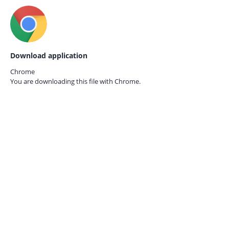
Download application
Chrome
You are downloading this file with
Chrome.